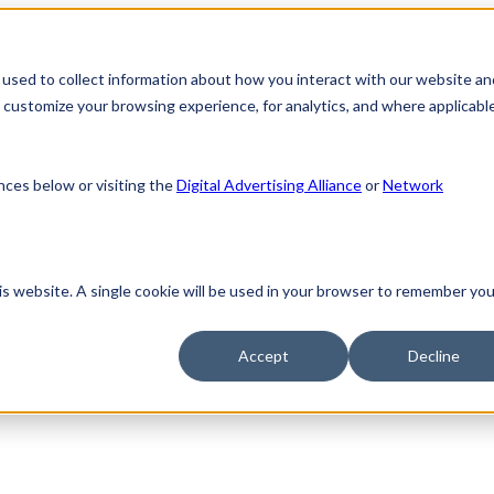
used to collect information about how you interact with our website an
customize your browsing experience, for analytics, and where applicable
nces below or visiting the
Digital Advertising Alliance
or
Network
his website. A single cookie will be used in your browser to remember you
Accept
Decline