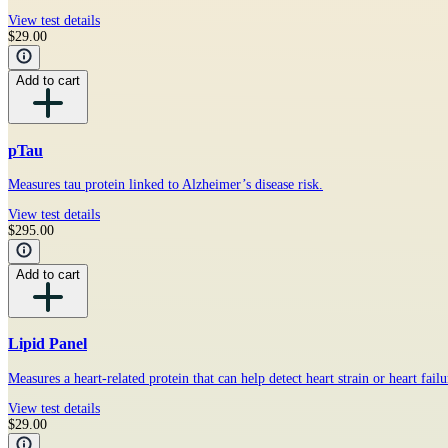
View test details
$29.00
Add to cart
pTau
Measures tau protein linked to Alzheimer’s disease risk.
View test details
$295.00
Add to cart
Lipid Panel
Measures a heart-related protein that can help detect heart strain or heart failu
View test details
$29.00