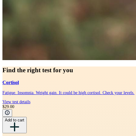
Find the right test for you
Cortisol
Fatigue. Insomnia. Weight gain. It could be high cortisol. Check your levels.
View test details
$29.00
Add to cart