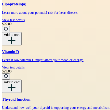
Lipoprotein(a)
Learn more about your potential risk for heart disease.
View test details
$29.00
Add to cart
Vitamin D
Learn if low vitamin D might affect your mood or energy.
View test details
$29.00
Add to cart
Thyroid function
Understand how well your thyroid is supporting your energy and metabolism