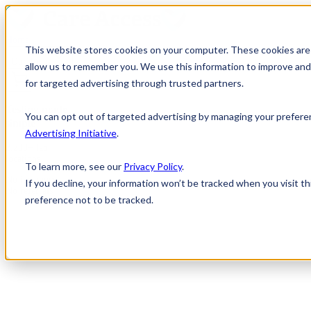
Home
This website stores cookies on your computer. These cookies are 
Our Tests
allow us to remember you. We use this information to improve and 
for targeted advertising through trusted partners.
Testing made
You can opt out of targeted advertising by managing your prefere
simple
Advertising Initiative
.
2,200+ lab
locations
To learn more, see our
Privacy Policy
.
No insurance
If you decline, your information won’t be tracked when you visit t
No referrals
preference not to be tracked.