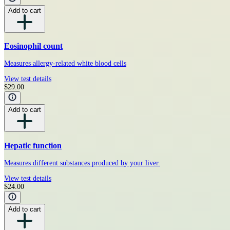
Add to cart
Eosinophil count
Measures allergy-related white blood cells
View test details
$29.00
Add to cart
Hepatic function
Measures different substances produced by your liver.
View test details
$24.00
Add to cart