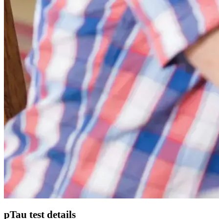
pTau test details