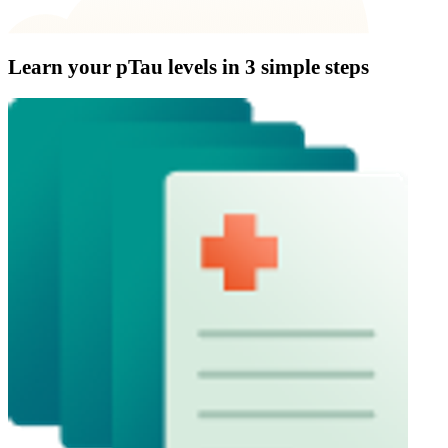
Learn your pTau levels in
3 simple steps