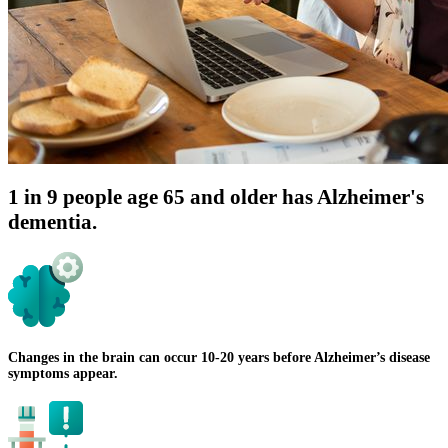
1 in 9 people age 65 and older has Alzheimer's
dementia.
Changes in the brain can occur 10-20 years before Alzheimer’s disease
symptoms appear.