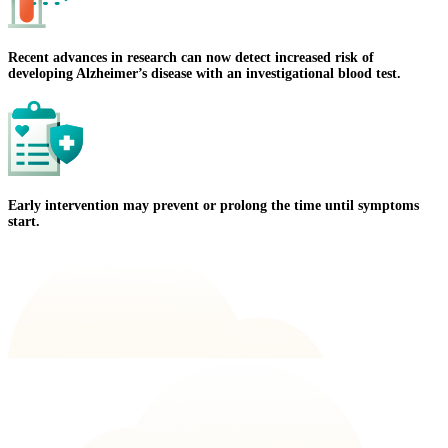
Recent advances in research can now detect increased risk of
developing Alzheimer’s disease with an investigational blood test.
Early intervention may prevent or prolong the time until symptoms
start.