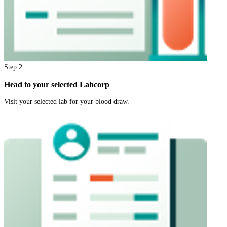
Step
2
Head to your selected Labcorp
Visit your selected lab for your blood draw.