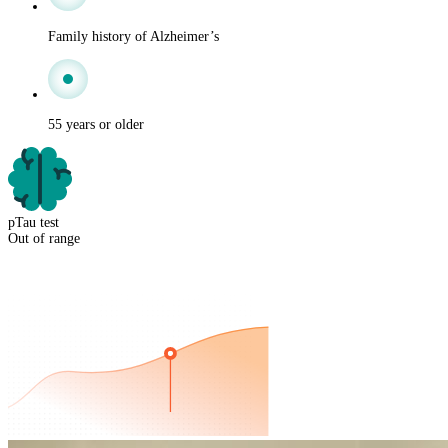
Family history of Alzheimer’s
55 years or older
pTau test
Out of range