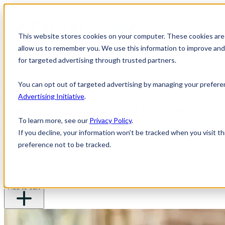
Free
Lipoprotein(a)
in-lab test with purchase.
This website stores cookies on your computer. These cookies are 
Home
allow us to remember you. We use this information to improve and 
Our Tests
for targeted advertising through trusted partners.
You can opt out of targeted advertising by managing your prefere
Book your pTau test at a local lab
Advertising Initiative
.
Want to understand your risk for developing
To learn more, see our
Privacy Policy
.
Alzheimer's Disease?
If you decline, your information won’t be tracked when you visit t
A new blood test that screens for levels of a protein called pTau can help
preference not to be tracked.
you understand your risk for developing Alzheimer’s.
$295.00
Add to cart