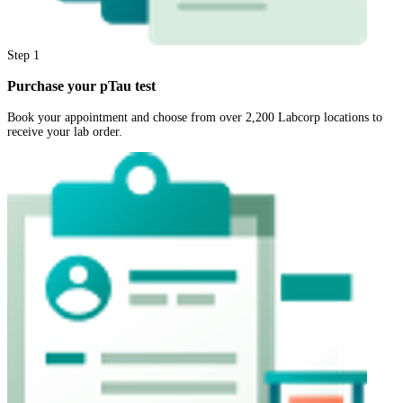
Step
1
Purchase your pTau test
Book your appointment and choose from over 2,200 Labcorp locations to
receive your lab order.