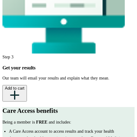
Step
3
Get your results
Our team will email your results and explain what they mean.
Add to cart
Care Access
benefits
Being a member is
FREE
and includes:
A Care Access account to access results and track your health