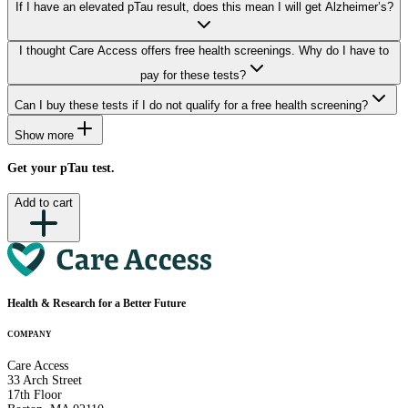
If I have an elevated pTau result, does this mean I will get Alzheimer’s?
I thought Care Access offers free health screenings. Why do I have to
pay for these tests?
Can I buy these tests if I do not qualify for a free health screening?
Show more
Get your pTau test.
Add to cart
Health & Research
for a Better Future
COMPANY
Care Access
33 Arch Street
17th Floor