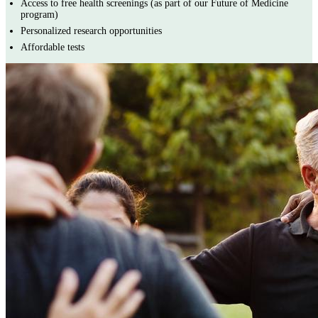
Access to free health screenings (as part of our Future of Medicine
program)
Personalized research opportunities
Affordable tests