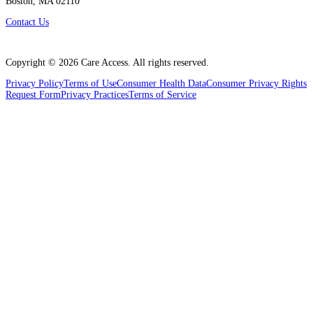
Boston, MA 02110
Contact Us
Copyright ©
2026
Care Access. All rights reserved.
Privacy Policy
Terms of Use
Consumer Health Data
Consumer Privacy Rights
Request Form
Privacy Practices
Terms of Service