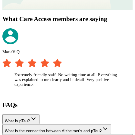
What Care Access members are saying
MariaV Q.
M
Extremely friendly staff. No waiting time at all. Everything
was explained to me clearly and in detail. Very positive
experience.
FAQs
What is pTau?
What is the connection between Alzheimer’s and pTau?