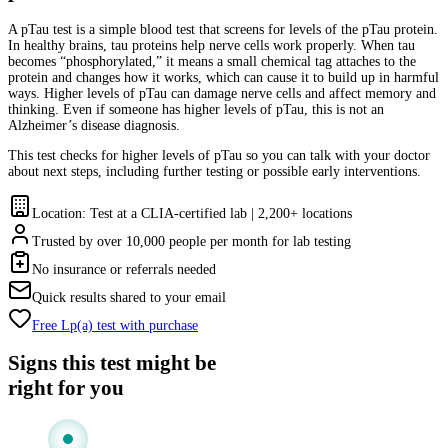
A pTau test is a simple blood test that screens for levels of the pTau protein.
In healthy brains, tau proteins help nerve cells work properly. When tau
becomes “phosphorylated,” it means a small chemical tag attaches to the
protein and changes how it works, which can cause it to build up in harmful
ways. Higher levels of pTau can damage nerve cells and affect memory and
thinking. Even if someone has higher levels of pTau, this is not an
Alzheimer’s disease diagnosis.
This test checks for higher levels of pTau so you can talk with your doctor
about next steps, including further testing or possible early interventions.
Location: Test at a CLIA-certified lab | 2,200+ locations
Trusted by over 10,000 people per month for lab testing
No insurance or referrals needed
Quick results shared to your email
Free Lp(a) test with purchase
Signs this test might be
right for you