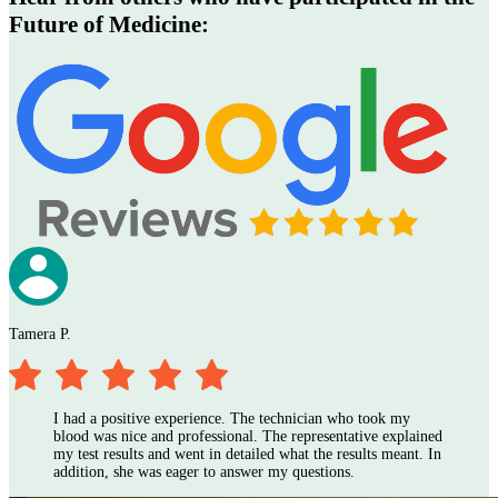
Future of Medicine
:
Tamera P.
I
I had a positive experience. The technician who took my
blood was nice and professional. The representative explained
my test results and went in detailed what the results meant. In
addition, she was eager to answer my questions.