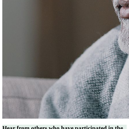
Hear from others who have participated in the