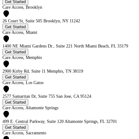
Get Started
Care Access, Brooklyn
26 Court St, Suite 505 Brooklyn, NY 11242
Get Started
Care Access, Miami
1400 NE Miami Gardens Dr., Suite 221 North Miami Beach, FL 33179
Get Started
Care Access, Memphis
2900 Kirby Rd, Suite 11 Memphis, TN 38119
Get Started
Care Access, Los Gatos
2577 Samaritan Dr, Suite 755 San Jose, CA 95124
Get Started
Care Access, Altamonte Springs
499 E. Central Parkway, Suite 120 Altamonte Springs, FL 32701
Get Started
Care Access, Sacramento