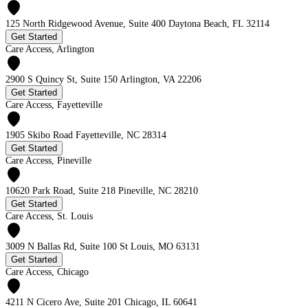
125 North Ridgewood Avenue, Suite 400 Daytona Beach, FL 32114
Get Started
Care Access, Arlington
2900 S Quincy St, Suite 150 Arlington, VA 22206
Get Started
Care Access, Fayetteville
1905 Skibo Road Fayetteville, NC 28314
Get Started
Care Access, Pineville
10620 Park Road, Suite 218 Pineville, NC 28210
Get Started
Care Access, St. Louis
3009 N Ballas Rd, Suite 100 St Louis, MO 63131
Get Started
Care Access, Chicago
4211 N Cicero Ave, Suite 201 Chicago, IL 60641