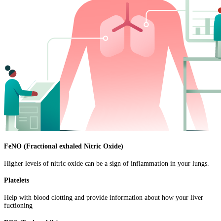
FeNO (Fractional exhaled Nitric Oxide)
Higher levels of nitric oxide can be a sign of inflammation in your lungs.
Platelets
Help with blood clotting and provide information about how your liver
fuctioning