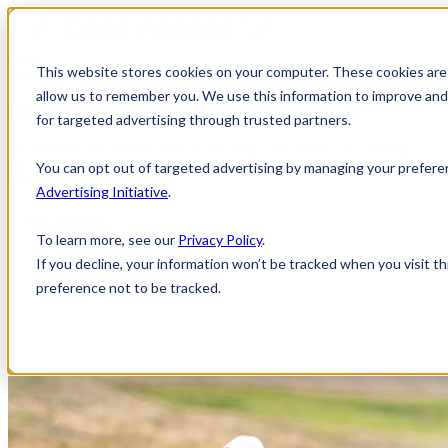
FAQs
This website stores cookies on your computer. These cookies are 
Get Started
allow us to remember you. We use this information to improve and 
Ready to quit smoking
for good
?
for targeted advertising through trusted partners.
Clinical trials are offering support that might help people quit smoking
cigarettes and stay smoke-free. Check your eligibility, starting with a free
You can opt out of targeted advertising by managing your prefere
health screening.
Advertising Initiative
.
Get Started
To learn more, see our
Privacy Policy
.
If you decline, your information won’t be tracked when you visit t
preference not to be tracked.