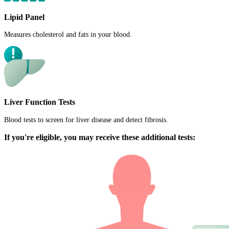
Lipid Panel
Measures cholesterol and fats in your blood.
Liver Function Tests
Blood tests to screen for liver disease and detect fibrosis.
If you're eligible, you may receive these additional tests: