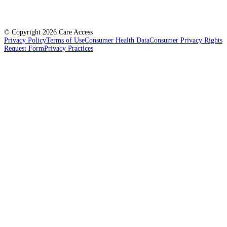
© Copyright
2026
Care Access
Privacy Policy
Terms of Use
Consumer Health Data
Consumer Privacy Rights
Request Form
Privacy Practices