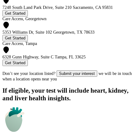
7248 South Land Park Drive, Suite 210 Sacramento, CA 95831
Get Started
Care Access, Georgetown
5353 Williams Dr, Suite 102 Georgetown, TX 78633
Get Started
Care Access, Tampa
6328 Gunn Highway, Suite C Tampa, FL 33625
Get Started
Don’t see your location listed?
Submit your interest
we will be in touch
when a location opens near you
If eligible, your test will include heart, kidney,
and liver health insights.