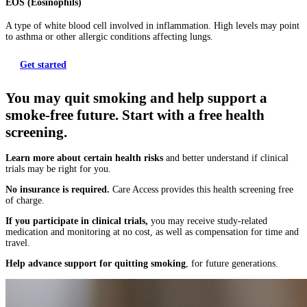
EOS (Eosinophils)
A type of white blood cell involved in inflammation. High levels may point
to asthma or other allergic conditions affecting lungs.
Get started
You may quit smoking and help support a
smoke-free future. Start with a free health
screening.
Learn more about certain health risks
and better understand if clinical
trials may be right for you.
No insurance is required.
Care Access provides this health screening free
of charge.
If you participate in clinical trials,
you may receive study-related
medication and monitoring at no cost, as well as compensation for time and
travel.
Help advance support for quitting smoking
, for future generations.