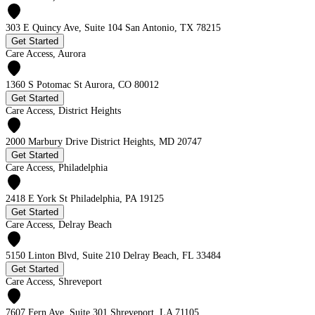
303 E Quincy Ave, Suite 104 San Antonio, TX 78215
Get Started
Care Access, Aurora
1360 S Potomac St Aurora, CO 80012
Get Started
Care Access, District Heights
2000 Marbury Drive District Heights, MD 20747
Get Started
Care Access, Philadelphia
2418 E York St Philadelphia, PA 19125
Get Started
Care Access, Delray Beach
5150 Linton Blvd, Suite 210 Delray Beach, FL 33484
Get Started
Care Access, Shreveport
7607 Fern Ave, Suite 301 Shreveport, LA 71105