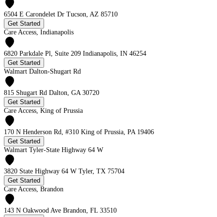
6504 E Carondelet Dr Tucson, AZ 85710
Get Started
Care Access, Indianapolis
6820 Parkdale Pl, Suite 209 Indianapolis, IN 46254
Get Started
Walmart Dalton-Shugart Rd
815 Shugart Rd Dalton, GA 30720
Get Started
Care Access, King of Prussia
170 N Henderson Rd, #310 King of Prussia, PA 19406
Get Started
Walmart Tyler-State Highway 64 W
3820 State Highway 64 W Tyler, TX 75704
Get Started
Care Access, Brandon
143 N Oakwood Ave Brandon, FL 33510