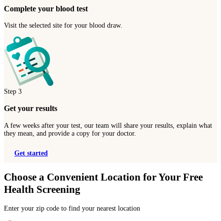
Complete your blood test
Visit the selected site for your blood draw.
Step
3
Get your results
A few weeks after your test, our team will share your results, explain what
they mean, and provide a copy for your doctor.
Get started
Choose a Convenient Location for Your Free
Health Screening
Enter your zip code to find your nearest location