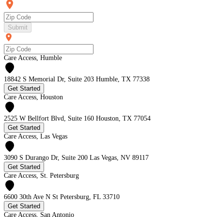
Submit
Care Access, Humble
18842 S Memorial Dr, Suite 203 Humble, TX 77338
Get Started
Care Access, Houston
2525 W Bellfort Blvd, Suite 160 Houston, TX 77054
Get Started
Care Access, Las Vegas
3090 S Durango Dr, Suite 200 Las Vegas, NV 89117
Get Started
Care Access, St. Petersburg
6600 30th Ave N St Petersburg, FL 33710
Get Started
Care Access, San Antonio