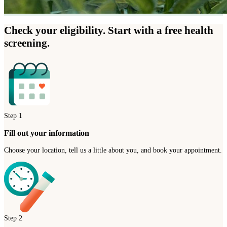
Check your eligibility. Start with a free health
screening.
Step
1
Fill out your information
Choose your location, tell us a little about you, and book your appointment.
Step
2