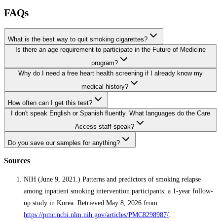
FAQs
What is the best way to quit smoking cigarettes?
Is there an age requirement to participate in the Future of Medicine
program?
Why do I need a free heart health screening if I already know my
medical history?
How often can I get this test?
I don't speak English or Spanish fluently. What languages do the Care
Access staff speak?
Do you save our samples for anything?
Sources
NIH (June 9, 2021.) Patterns and predictors of smoking relapse
among inpatient smoking intervention participants: a 1-year follow-
up study in Korea. Retrieved May 8, 2026 from
https://pmc.ncbi.nlm.nih.gov/articles/PMC8298987/
.