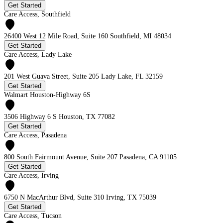
Get Started
Care Access, Southfield
26400 West 12 Mile Road, Suite 160 Southfield, MI 48034
Get Started
Care Access, Lady Lake
201 West Guava Street, Suite 205 Lady Lake, FL 32159
Get Started
Walmart Houston-Highway 6S
3506 Highway 6 S Houston, TX 77082
Get Started
Care Access, Pasadena
800 South Fairmount Avenue, Suite 207 Pasadena, CA 91105
Get Started
Care Access, Irving
6750 N MacArthur Blvd, Suite 310 Irving, TX 75039
Get Started
Care Access, Tucson