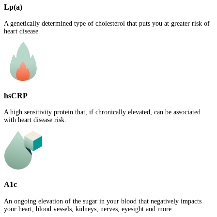
Lp(a)
A genetically determined type of cholesterol that puts you at greater risk of
heart disease
hsCRP
A high sensitivity protein that, if chronically elevated, can be associated
with heart disease risk.
A1c
An ongoing elevation of the sugar in your blood that negatively impacts
your heart, blood vessels, kidneys, nerves, eyesight and more.