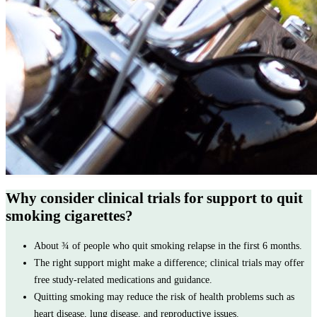
Why consider clinical trials for support to quit
smoking cigarettes?
About ¾ of people who quit smoking relapse in the first 6 months.
The right support might make a difference; clinical trials may offer
free study-related medications and guidance.
Quitting smoking may reduce the risk of health problems such as
heart disease, lung disease, and reproductive issues.