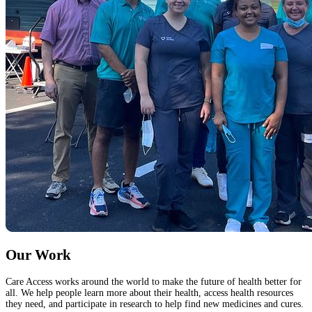
Our Work
Care Access works around the world to make the future of health better for
all. We help people learn more about their health, access health resources
they need, and participate in research to help find new medicines and cures.