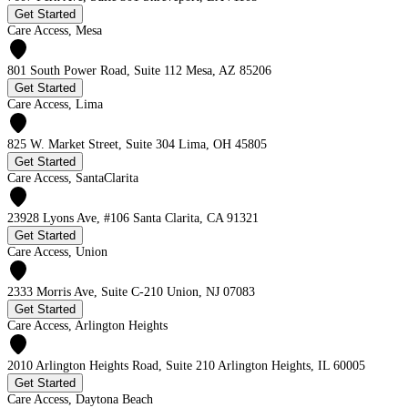
Get Started
Care Access, Mesa
801 South Power Road, Suite 112 Mesa, AZ 85206
Get Started
Care Access, Lima
825 W. Market Street, Suite 304 Lima, OH 45805
Get Started
Care Access, SantaClarita
23928 Lyons Ave, #106 Santa Clarita, CA 91321
Get Started
Care Access, Union
2333 Morris Ave, Suite C-210 Union, NJ 07083
Get Started
Care Access, Arlington Heights
2010 Arlington Heights Road, Suite 210 Arlington Heights, IL 60005
Get Started
Care Access, Daytona Beach