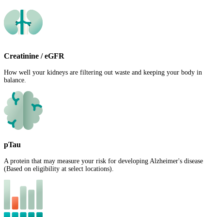
Creatinine / eGFR
How well your kidneys are filtering out waste and keeping your body in
balance.
pTau
A protein that may measure your risk for developing Alzheimer's disease
(Based on eligibility at select locations).