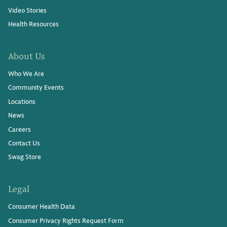
Video Stories
Health Resources
About Us
Who We Are
Community Events
Locations
News
Careers
Contact Us
Swag Store
Legal
Consumer Health Data
Consumer Privacy Rights Request Form