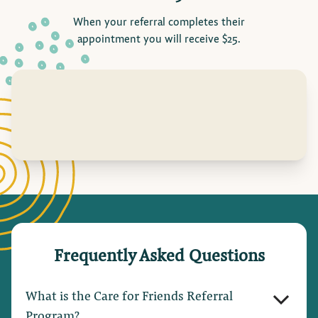
When your referral completes their
appointment you will receive $25.
Frequently Asked Questions
What is the Care for Friends Referral
Program?