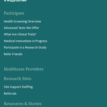
Participate
Health Screening Overview
Advanced Tests We Offer
What Are Clinical Trials?
Medical Innovations in Progress
Participate in a Research Study
Refer Friends
Healthcare Providers
Research Sites
Site Support Staffing
Referrals
Resources & Stories