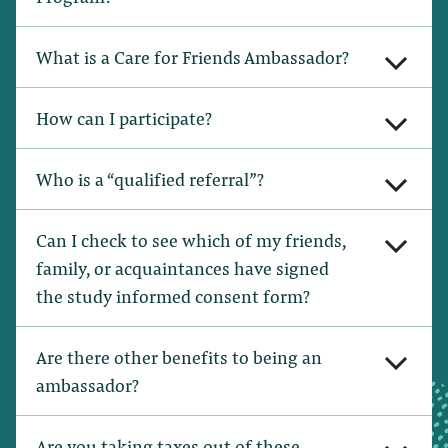
What is a Care for Friends Ambassador?
How can I participate?
Who is a “qualified referral”?
Can I check to see which of my friends,
family, or acquaintances have signed
the study informed consent form?
Are there other benefits to being an
ambassador?
Are you taking taxes out of these