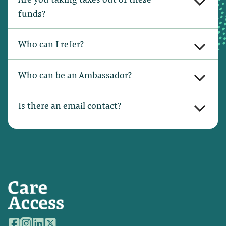
funds?
Who can I refer?
Who can be an Ambassador?
Is there an email contact?