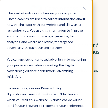
This website stores cookies on your computer.
These cookies are used to collect information about
YOUR APPOINTMENT IS
how you interact with our website and allow us to
remember you. We use this information to improve
CONFIRMED!
and customize your browsing experience, for
analytics, and where applicable, for targeted
Next step: Share with your friends and
advertising through trusted partners.
family and receive a $25 referral bonus
for each qualified referral
You can opt out of targeted advertising by managing
your preferences below or visiting the
Digital
Help your family and friends understand their health better and
Advertising Alliance
or
Network Advertising
get rewarded!
Initiative
.
To learn more, see our
Privacy Policy
.
Here’s how it works:
If you decline, your information won’t be tracked
when you visit this website. A single cookie will be
used in your browser to remember your preference