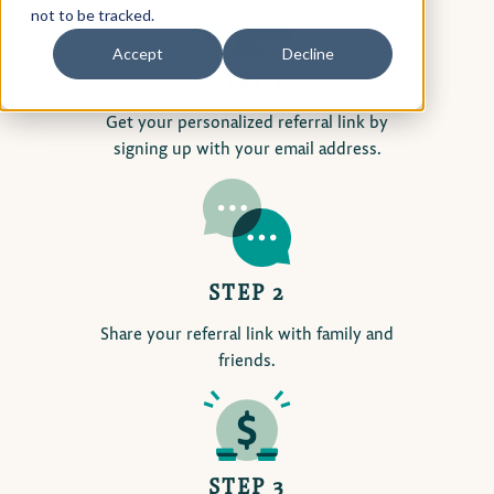
not to be tracked.
Accept
Decline
STEP 1
Get your personalized referral link by
signing up with your email address.
STEP 2
Share your referral link with family and
friends.
STEP 3