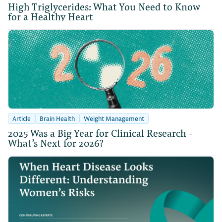
High Triglycerides: What You Need to Know
for a Healthy Heart
Article
Brain Health
Weight Management
2025 Was a Big Year for Clinical Research -
What’s Next for 2026?