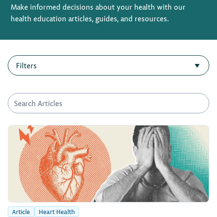
Make informed decisions about your health with our
health education articles, guides, and resources.
Privacy Policy
Terms of Use
Filters
▼
Article
Heart Health