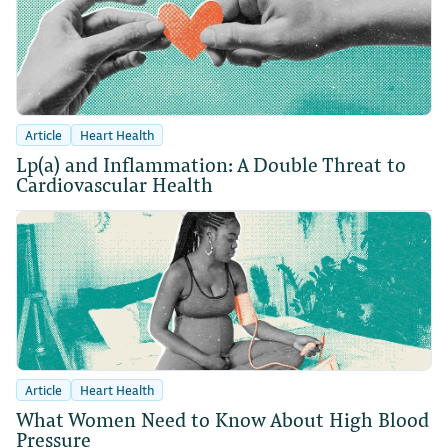
Article
Heart Health
Lp(a) and Inflammation: A Double Threat to
Cardiovascular Health
Article
Heart Health
What Women Need to Know About High Blood
Pressure