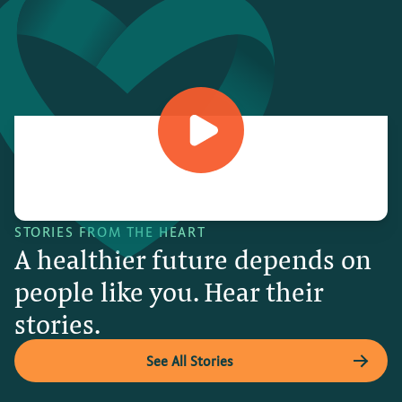
STORIES FROM THE HEART
A healthier future depends on
people like you. Hear their
stories.
See All Stories