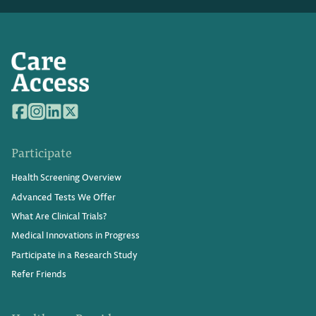
Participate
Health Screening Overview
Advanced Tests We Offer
What Are Clinical Trials?
Medical Innovations in Progress
Participate in a Research Study
Refer Friends