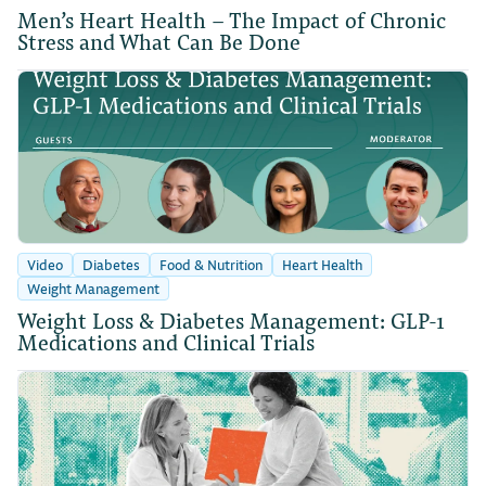
Men’s Heart Health – The Impact of Chronic
Stress and What Can Be Done
Video
Diabetes
Food & Nutrition
Heart Health
Weight Management
Weight Loss & Diabetes Management: GLP-1
Medications and Clinical Trials