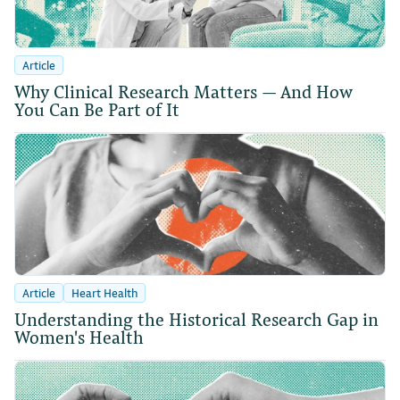
Article
Why Clinical Research Matters — And How
You Can Be Part of It
Article
Heart Health
Understanding the Historical Research Gap in
Women's Health