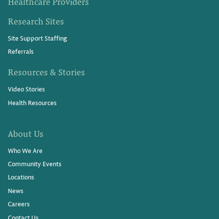
Healthcare Providers
Research Sites
Site Support Staffing
Referrals
Resources & Stories
Video Stories
Health Resources
About Us
Who We Are
Community Events
Locations
News
Careers
Contact Us