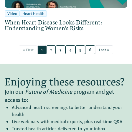
Video
Heart Health
When Heart Disease Looks Different:
Understanding Women’s Risks
« First
1
2
3
4
5
6
Last »
Enjoying these resources?
Join our
Future of Medicine
program and get
access to:
Advanced health screenings to better understand your
health
Live webinars with medical experts, plus real-time Q&A
Trusted health articles delivered to your inbox