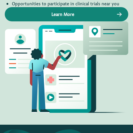
Opportunities to participate in clinical trials near you
Learn More