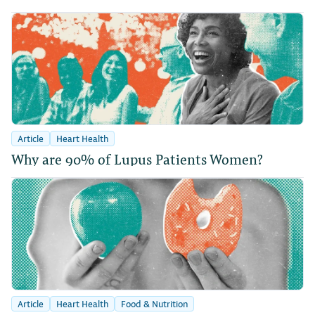
Article
Heart Health
Why are 90% of Lupus Patients Women?
Article
Heart Health
Food & Nutrition