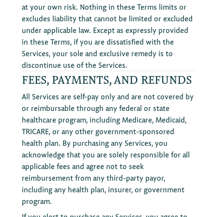
at your own risk. Nothing in these Terms limits or
excludes liability that cannot be limited or excluded
under applicable law. Except as expressly provided
in these Terms, if you are dissatisfied with the
Services, your sole and exclusive remedy is to
discontinue use of the Services.
FEES, PAYMENTS, AND REFUNDS
All Services are self-pay only and are not covered by
or reimbursable through any federal or state
healthcare program, including Medicare, Medicaid,
TRICARE, or any other government-sponsored
health plan. By purchasing any Services, you
acknowledge that you are solely responsible for all
applicable fees and agree not to seek
reimbursement from any third-party payor,
including any health plan, insurer, or government
program.
If you elect to purchase any Services, you agree to