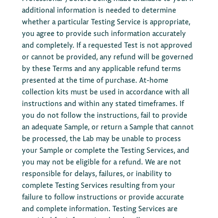
additional information is needed to determine
whether a particular Testing Service is appropriate,
you agree to provide such information accurately
and completely. If a requested Test is not approved
or cannot be provided, any refund will be governed
by these Terms and any applicable refund terms
presented at the time of purchase. At-home
collection kits must be used in accordance with all
instructions and within any stated timeframes. If
you do not follow the instructions, fail to provide
an adequate Sample, or return a Sample that cannot
be processed, the Lab may be unable to process
your Sample or complete the Testing Services, and
you may not be eligible for a refund. We are not
responsible for delays, failures, or inability to
complete Testing Services resulting from your
failure to follow instructions or provide accurate
and complete information. Testing Services are