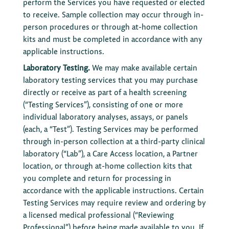
perform the Services you have requested or elected
to receive. Sample collection may occur through in-
person procedures or through at-home collection
kits and must be completed in accordance with any
applicable instructions.
Laboratory Testing.
We may make available certain
laboratory testing services that you may purchase
directly or receive as part of a health screening
(“Testing Services”), consisting of one or more
individual laboratory analyses, assays, or panels
(each, a “Test”). Testing Services may be performed
through in-person collection at a third-party clinical
laboratory (“Lab”), a Care Access location, a Partner
location, or through at-home collection kits that
you complete and return for processing in
accordance with the applicable instructions. Certain
Testing Services may require review and ordering by
a licensed medical professional (“Reviewing
Professional”) before being made available to you. If