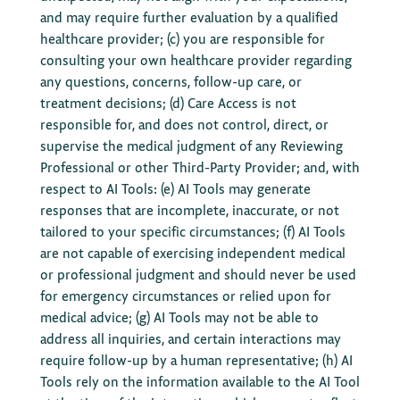
and may require further evaluation by a qualified
healthcare provider; (c) you are responsible for
consulting your own healthcare provider regarding
any questions, concerns, follow-up care, or
treatment decisions; (d) Care Access is not
responsible for, and does not control, direct, or
supervise the medical judgment of any Reviewing
Professional or other Third-Party Provider; and, with
respect to AI Tools: (e) AI Tools may generate
responses that are incomplete, inaccurate, or not
tailored to your specific circumstances; (f) AI Tools
are not capable of exercising independent medical
or professional judgment and should never be used
for emergency circumstances or relied upon for
medical advice; (g) AI Tools may not be able to
address all inquiries, and certain interactions may
require follow-up by a human representative; (h) AI
Tools rely on the information available to the AI Tool