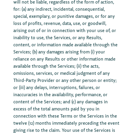
will not be liable, regardless of the form of action,
for: (a) any indirect, incidental, consequential,
special, exemplary, or punitive damages, or for any
loss of profits, revenue, data, use, or goodwill,
arising out of or in connection with your use of, or
inability to use, the Services, or any Results,
content, or information made available through the
Services; (b) any damages arising from (i) your
reliance on any Results or other information made
available through the Services; (ii) the acts,
omissions, services, or medical judgment of any
Third-Party Provider or any other person or entity;
or (iii) any delays, interruptions, failures, or
inaccuracies in the availability, performance, or
content of the Services; and (c) any damages in
excess of the total amounts paid by you in
connection with these Terms or the Services in the
twelve (12) months immediately preceding the event
giving rise to the claim. Your use of the Services is