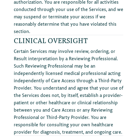
authorization. You are responsible for all activities
conducted through your use of the Services, and we
may suspend or terminate your access if we
reasonably determine that you have violated this
section.
CLINICAL OVERSIGHT
Certain Services may involve review, ordering, or
Result interpretation by a Reviewing Professional.
Such Reviewing Professional may be an
independently licensed medical professional acting
independently of Care Access through a Third-Party
Provider. You understand and agree that your use of
the Services does not, by itself, establish a provider-
patient or other healthcare or clinical relationship
between you and Care Access or any Reviewing
Professional or Third-Party Provider. You are
responsible for consulting your own healthcare
provider for diagnosis, treatment, and ongoing care.