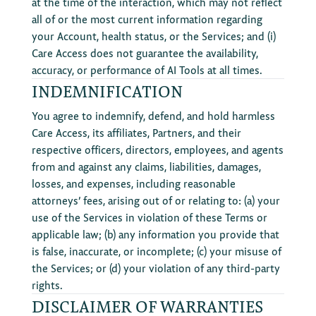
at the time of the interaction, which may not reflect
all of or the most current information regarding
your Account, health status, or the Services; and (i)
Care Access does not guarantee the availability,
accuracy, or performance of AI Tools at all times.
INDEMNIFICATION
You agree to indemnify, defend, and hold harmless
Care Access, its affiliates, Partners, and their
respective officers, directors, employees, and agents
from and against any claims, liabilities, damages,
losses, and expenses, including reasonable
attorneys’ fees, arising out of or relating to: (a) your
use of the Services in violation of these Terms or
applicable law; (b) any information you provide that
is false, inaccurate, or incomplete; (c) your misuse of
the Services; or (d) your violation of any third-party
rights.
DISCLAIMER OF WARRANTIES