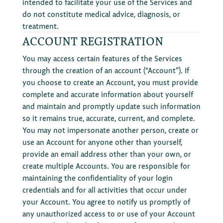
intended to facilitate your use of the Services and
do not constitute medical advice, diagnosis, or
treatment.
ACCOUNT REGISTRATION
You may access certain features of the Services
through the creation of an account (“Account”). If
you choose to create an Account, you must provide
complete and accurate information about yourself
and maintain and promptly update such information
so it remains true, accurate, current, and complete.
You may not impersonate another person, create or
use an Account for anyone other than yourself,
provide an email address other than your own, or
create multiple Accounts. You are responsible for
maintaining the confidentiality of your login
credentials and for all activities that occur under
your Account. You agree to notify us promptly of
any unauthorized access to or use of your Account