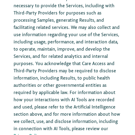
necessary to provide the Services, including with
Third-Party Providers for purposes such as
processing Samples, generating Results, and
facilitating related services. We may also collect and
use information regarding your use of the Services,
including usage, performance, and interaction data,
to operate, maintain, improve, and develop the
Services, and for related analytics and internal
purposes. You acknowledge that Care Access and
Third-Party Providers may be required to disclose
information, including Results, to public health
authorities or other governmental entities as
required by applicable law. For information about
how your interactions with AI Tools are recorded
and used, please refer to the Artificial Intelligence
section above, and for more information about how
we collect, use, and disclose information, including
in connection with AI Tools, please review our