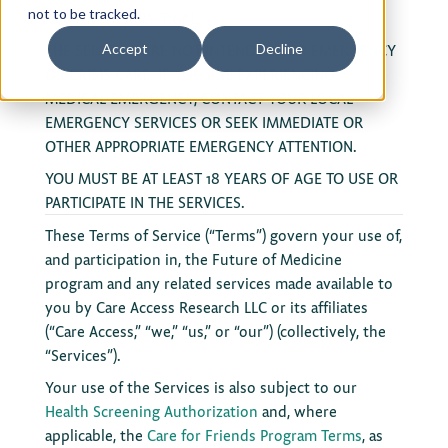
not to be tracked.
ACTION OR JURY TRIAL.
Privacy Policy
THE SERVICES ARE NOT INTENDED FOR EMERGENCY
Accept
Decline
OR CRISIS CARE. IF YOU ARE EXPERIENCING A
Terms of Use
MEDICAL EMERGENCY, CONTACT YOUR LOCAL
EMERGENCY SERVICES OR SEEK IMMEDIATE OR
OTHER APPROPRIATE EMERGENCY ATTENTION.
YOU MUST BE AT LEAST 18 YEARS OF AGE TO USE OR
PARTICIPATE IN THE SERVICES.
These Terms of Service (“Terms”) govern your use of,
and participation in, the Future of Medicine
program and any related services made available to
you by Care Access Research LLC or its affiliates
(“Care Access,” “we,” “us,” or “our”) (collectively, the
“Services”).
Your use of the Services is also subject to our
Health Screening Authorization
and, where
applicable, the
Care for Friends Program Terms
, as