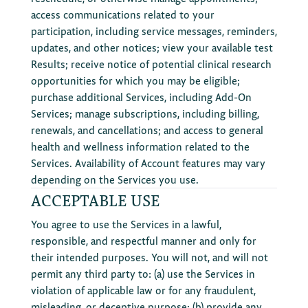
access communications related to your
participation, including service messages, reminders,
updates, and other notices; view your available test
Results; receive notice of potential clinical research
opportunities for which you may be eligible;
purchase additional Services, including Add-On
Services; manage subscriptions, including billing,
renewals, and cancellations; and access to general
health and wellness information related to the
Services. Availability of Account features may vary
depending on the Services you use.
ACCEPTABLE USE
You agree to use the Services in a lawful,
responsible, and respectful manner and only for
their intended purposes. You will not, and will not
permit any third party to: (a) use the Services in
violation of applicable law or for any fraudulent,
misleading, or deceptive purpose; (b) provide any