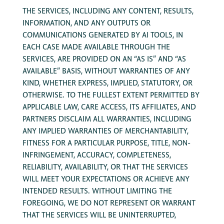
THE SERVICES, INCLUDING ANY CONTENT, RESULTS,
INFORMATION, AND ANY OUTPUTS OR
COMMUNICATIONS GENERATED BY AI TOOLS, IN
EACH CASE MADE AVAILABLE THROUGH THE
SERVICES, ARE PROVIDED ON AN “AS IS” AND “AS
AVAILABLE” BASIS, WITHOUT WARRANTIES OF ANY
KIND, WHETHER EXPRESS, IMPLIED, STATUTORY, OR
OTHERWISE. TO THE FULLEST EXTENT PERMITTED BY
APPLICABLE LAW, CARE ACCESS, ITS AFFILIATES, AND
PARTNERS DISCLAIM ALL WARRANTIES, INCLUDING
ANY IMPLIED WARRANTIES OF MERCHANTABILITY,
FITNESS FOR A PARTICULAR PURPOSE, TITLE, NON-
INFRINGEMENT, ACCURACY, COMPLETENESS,
RELIABILITY, AVAILABILITY, OR THAT THE SERVICES
WILL MEET YOUR EXPECTATIONS OR ACHIEVE ANY
INTENDED RESULTS. WITHOUT LIMITING THE
FOREGOING, WE DO NOT REPRESENT OR WARRANT
THAT THE SERVICES WILL BE UNINTERRUPTED,