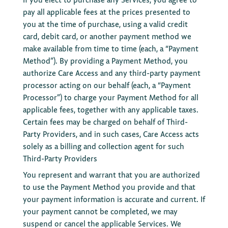
pay all applicable fees at the prices presented to
you at the time of purchase, using a valid credit
card, debit card, or another payment method we
make available from time to time (each, a “Payment
Method”). By providing a Payment Method, you
authorize Care Access and any third-party payment
processor acting on our behalf (each, a “Payment
Processor”) to charge your Payment Method for all
applicable fees, together with any applicable taxes.
Certain fees may be charged on behalf of Third-
Party Providers, and in such cases, Care Access acts
solely as a billing and collection agent for such
Third-Party Providers
You represent and warrant that you are authorized
to use the Payment Method you provide and that
your payment information is accurate and current. If
your payment cannot be completed, we may
suspend or cancel the applicable Services. We