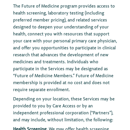
The Future of Medicine program provides access to
health screening, laboratory testing (including
preferred member pricing), and related services
designed to deepen your understanding of your
health, connect you with resources that support
your care with your personal primary care physician,
and offer you opportunities to participate in clinical
research that advances the development of new
medicines and treatments. Individuals who
participate in the Services may be designated as
“Future of Medicine Members.” Future of Medicine
membership is provided at no cost and does not
require separate enrollment.
Depending on your location, these Services may be
provided to you by Care Access or by an
independent professional corporation (“Partners”),
and may include, without limitation, the following:
Health Screening.
We may offer health screening