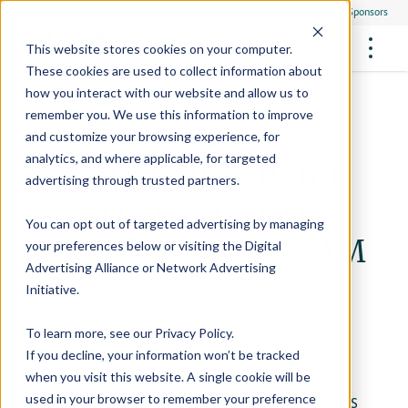
Everyone
Research Sponsors
US
This website stores cookies on your computer.
These cookies are used to collect information about
how you interact with our website and allow us to
remember you. We use this information to improve
and customize your browsing experience, for
FUTURE OF MEDICINE
Participate
analytics, and where applicable, for targeted
TERMS OF SERVICE
Philanthropists
Health Screening Overview
Site Support Staffing
advertising through trusted partners.
Healthcare Providers
Employees
FOR FUTURE OF
Who We Are
Advanced Tests We Offer
Research Sites
Referrals
You can opt out of targeted advertising by managing
Video Stories
RESEARCH STUDIES
MEDICINE PROGRAM
Community Events
your preferences below or visiting the
Digital
About Us
Advertising Alliance
or
Network Advertising
What Are Clinical Trials?
Health Resources
Resources & Stories
Locations
Initiative
.
PLEASE READ THESE TERMS CAREFULLY BEFORE
Medical Innovations in Progress
USING THE SERVICES. THESE TERMS CONTAIN
News
Participate in a Research Study
To learn more, see our
Privacy Policy
.
PROVISIONS THAT LIMIT OUR LIABILITY, REQUIRE
If you decline, your information won’t be tracked
CERTAIN DISPUTES TO BE RESOLVED THROUGH
SPREAD THE WORD
Careers
when you visit this website. A single cookie will be
BINDING ARBITRATION ON AN INDIVIDUAL BASIS,
Refer Friends
used in your browser to remember your preference
AND WAIVE YOUR RIGHT TO PARTICIPATE IN A CLASS
Contact Us