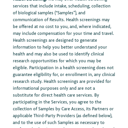
services that include intake, scheduling, collection
of biological samples (“Samples”), and
communication of Results. Health screenings may
be offered at no cost to you, and, where indicated,
may include compensation for your time and travel.
Health screenings are designed to generate
information to help you better understand your
health and may also be used to identify clinical
research opportunities for which you may be
eligible. Participation in a health screening does not
guarantee eligibility for, or enrollment in, any clinical
research study. Health screenings are provided for
informational purposes only and are not a
substitute for direct health care services. By
participating in the Services, you agree to the
collection of Samples by Care Access, its Partners or
applicable Third-Party Providers (as defined below),
and to the use of such Samples as necessary to