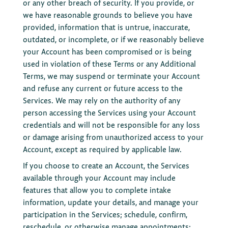
or any other breach of security. If you provide, or
we have reasonable grounds to believe you have
provided, information that is untrue, inaccurate,
outdated, or incomplete, or if we reasonably believe
your Account has been compromised or is being
used in violation of these Terms or any Additional
Terms, we may suspend or terminate your Account
and refuse any current or future access to the
Services. We may rely on the authority of any
person accessing the Services using your Account
credentials and will not be responsible for any loss
or damage arising from unauthorized access to your
Account, except as required by applicable law.
If you choose to create an Account, the Services
available through your Account may include
features that allow you to complete intake
information, update your details, and manage your
participation in the Services; schedule, confirm,
reschedule, or otherwise manage appointments;