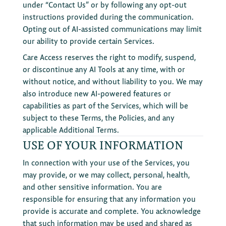
under “Contact Us” or by following any opt-out
instructions provided during the communication.
Opting out of AI-assisted communications may limit
our ability to provide certain Services.
Care Access reserves the right to modify, suspend,
or discontinue any AI Tools at any time, with or
without notice, and without liability to you. We may
also introduce new AI-powered features or
capabilities as part of the Services, which will be
subject to these Terms, the Policies, and any
applicable Additional Terms.
USE OF YOUR INFORMATION
In connection with your use of the Services, you
may provide, or we may collect, personal, health,
and other sensitive information. You are
responsible for ensuring that any information you
provide is accurate and complete. You acknowledge
that such information may be used and shared as