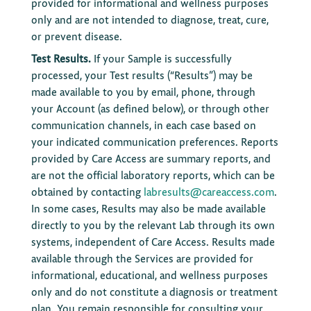
provided for informational and wellness purposes
only and are not intended to diagnose, treat, cure,
or prevent disease.
Test Results.
If your Sample is successfully
processed, your Test results (“Results”) may be
made available to you by email, phone, through
your Account (as defined below), or through other
communication channels, in each case based on
your indicated communication preferences. Reports
provided by Care Access are summary reports, and
are not the official laboratory reports, which can be
obtained by contacting
labresults@careaccess.com
.
In some cases, Results may also be made available
directly to you by the relevant Lab through its own
systems, independent of Care Access. Results made
available through the Services are provided for
informational, educational, and wellness purposes
only and do not constitute a diagnosis or treatment
plan. You remain responsible for consulting your