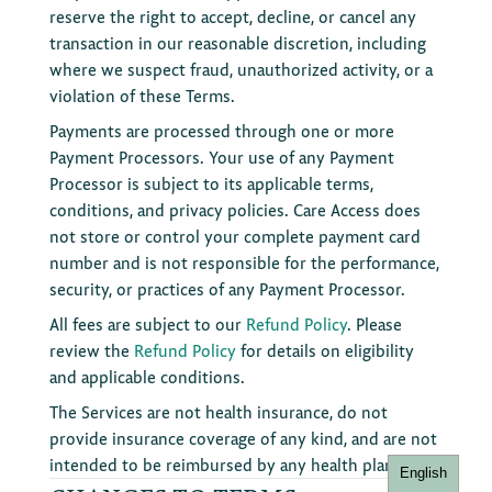
reserve the right to accept, decline, or cancel any
transaction in our reasonable discretion, including
where we suspect fraud, unauthorized activity, or a
violation of these Terms.
Payments are processed through one or more
Payment Processors. Your use of any Payment
Processor is subject to its applicable terms,
conditions, and privacy policies. Care Access does
not store or control your complete payment card
number and is not responsible for the performance,
security, or practices of any Payment Processor.
All fees are subject to our
Refund Policy
. Please
review the
Refund Policy
for details on eligibility
and applicable conditions.
The Services are not health insurance, do not
provide insurance coverage of any kind, and are not
intended to be reimbursed by any health plan.
English