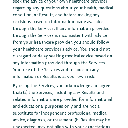
seek the advice of your own healthcare provider
regarding any questions about your health, medical
condition, or Results, and before making any
decisions based on information made available
through the Services. If any information provided
through the Services is inconsistent with advice
from your healthcare provider, you should follow
your healthcare provider's advice. You should not
disregard or delay seeking medical advice based on
any information provided through the Services.
Your use of the Services and reliance on any
information or Results is at your own risk.
By using the Services, you acknowledge and agree
that: (a) the Services, including any Results and
related information, are provided for informational
and educational purposes only and are not a
substitute for independent professional medical
advice, diagnosis, or treatment; (b) Results may be
unexpected, may not align with your expectations,