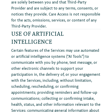
are solely between you and that Third-Party
Provider and are subject to any terms, consents, or
notices they provide. Care Access is not responsible
for the acts, omissions, services, or content of any
Third-Party Provider.
USE OF ARTIFICIAL
INTELLIGENCE
Certain features of the Services may use automated
or artificial intelligence systems (“AI Tools”) to
communicate with you by phone, text message, or
other electronic channels to support your
participation in, the delivery of, or your engagement
with the Services, including, without limitation,
scheduling, rescheduling, or confirming
appointments; providing reminders and follow-up
communications; collecting or confirming intake,
health, status, and other information relevant to the
Services; communicating general information about