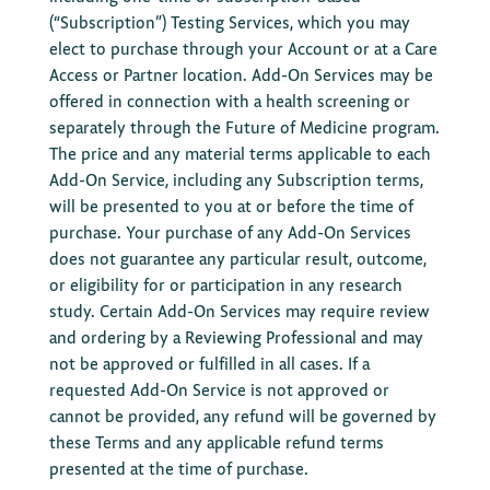
(“Subscription”) Testing Services, which you may
elect to purchase through your Account or at a Care
Access or Partner location. Add-On Services may be
offered in connection with a health screening or
separately through the Future of Medicine program.
The price and any material terms applicable to each
Add-On Service, including any Subscription terms,
will be presented to you at or before the time of
purchase. Your purchase of any Add-On Services
does not guarantee any particular result, outcome,
or eligibility for or participation in any research
study. Certain Add-On Services may require review
and ordering by a Reviewing Professional and may
not be approved or fulfilled in all cases. If a
requested Add-On Service is not approved or
cannot be provided, any refund will be governed by
these Terms and any applicable refund terms
presented at the time of purchase.