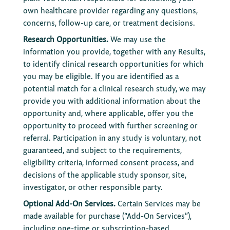
own healthcare provider regarding any questions,
concerns, follow-up care, or treatment decisions.
Research Opportunities.
We may use the
information you provide, together with any Results,
to identify clinical research opportunities for which
you may be eligible. If you are identified as a
potential match for a clinical research study, we may
provide you with additional information about the
opportunity and, where applicable, offer you the
opportunity to proceed with further screening or
referral. Participation in any study is voluntary, not
guaranteed, and subject to the requirements,
eligibility criteria, informed consent process, and
decisions of the applicable study sponsor, site,
investigator, or other responsible party.
Optional Add-On Services.
Certain Services may be
made available for purchase (“Add-On Services”),
including one-time or subscription-based