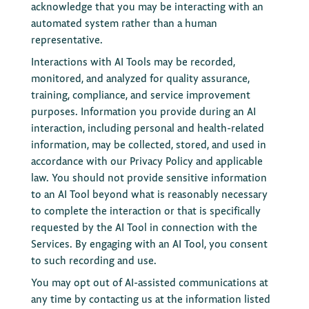
acknowledge that you may be interacting with an
automated system rather than a human
representative.
Interactions with AI Tools may be recorded,
monitored, and analyzed for quality assurance,
training, compliance, and service improvement
purposes. Information you provide during an AI
interaction, including personal and health-related
information, may be collected, stored, and used in
accordance with our Privacy Policy and applicable
law. You should not provide sensitive information
to an AI Tool beyond what is reasonably necessary
to complete the interaction or that is specifically
requested by the AI Tool in connection with the
Services. By engaging with an AI Tool, you consent
to such recording and use.
You may opt out of AI-assisted communications at
any time by contacting us at the information listed