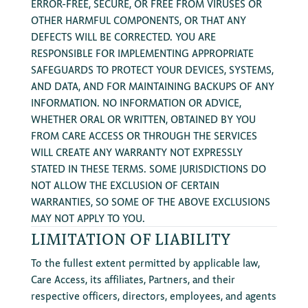
ERROR-FREE, SECURE, OR FREE FROM VIRUSES OR
OTHER HARMFUL COMPONENTS, OR THAT ANY
DEFECTS WILL BE CORRECTED. YOU ARE
RESPONSIBLE FOR IMPLEMENTING APPROPRIATE
SAFEGUARDS TO PROTECT YOUR DEVICES, SYSTEMS,
AND DATA, AND FOR MAINTAINING BACKUPS OF ANY
INFORMATION. NO INFORMATION OR ADVICE,
WHETHER ORAL OR WRITTEN, OBTAINED BY YOU
FROM CARE ACCESS OR THROUGH THE SERVICES
WILL CREATE ANY WARRANTY NOT EXPRESSLY
STATED IN THESE TERMS. SOME JURISDICTIONS DO
NOT ALLOW THE EXCLUSION OF CERTAIN
WARRANTIES, SO SOME OF THE ABOVE EXCLUSIONS
MAY NOT APPLY TO YOU.
LIMITATION OF LIABILITY
To the fullest extent permitted by applicable law,
Care Access, its affiliates, Partners, and their
respective officers, directors, employees, and agents