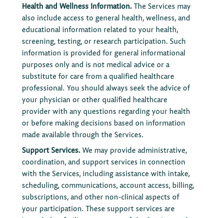
Health and Wellness Information.
The Services may
also include access to general health, wellness, and
educational information related to your health,
screening, testing, or research participation. Such
information is provided for general informational
purposes only and is not medical advice or a
substitute for care from a qualified healthcare
professional. You should always seek the advice of
your physician or other qualified healthcare
provider with any questions regarding your health
or before making decisions based on information
made available through the Services.
Support Services.
We may provide administrative,
coordination, and support services in connection
with the Services, including assistance with intake,
scheduling, communications, account access, billing,
subscriptions, and other non-clinical aspects of
your participation. These support services are