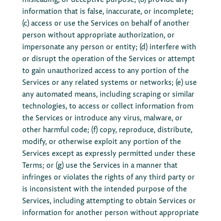
information that is false, inaccurate, or incomplete;
(c) access or use the Services on behalf of another
person without appropriate authorization, or
impersonate any person or entity; (d) interfere with
or disrupt the operation of the Services or attempt
to gain unauthorized access to any portion of the
Services or any related systems or networks; (e) use
any automated means, including scraping or similar
technologies, to access or collect information from
the Services or introduce any virus, malware, or
other harmful code; (f) copy, reproduce, distribute,
modify, or otherwise exploit any portion of the
Services except as expressly permitted under these
Terms; or (g) use the Services in a manner that
infringes or violates the rights of any third party or
is inconsistent with the intended purpose of the
Services, including attempting to obtain Services or
information for another person without appropriate