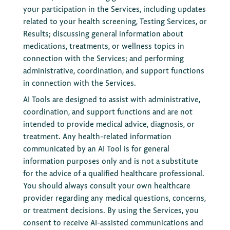
your participation in the Services, including updates
related to your health screening, Testing Services, or
Results; discussing general information about
medications, treatments, or wellness topics in
connection with the Services; and performing
administrative, coordination, and support functions
in connection with the Services.
AI Tools are designed to assist with administrative,
coordination, and support functions and are not
intended to provide medical advice, diagnosis, or
treatment. Any health-related information
communicated by an AI Tool is for general
information purposes only and is not a substitute
for the advice of a qualified healthcare professional.
You should always consult your own healthcare
provider regarding any medical questions, concerns,
or treatment decisions. By using the Services, you
consent to receive AI-assisted communications and