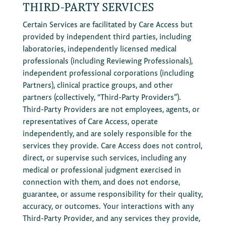
THIRD-PARTY SERVICES
Certain Services are facilitated by Care Access but
provided by independent third parties, including
laboratories, independently licensed medical
professionals (including Reviewing Professionals),
independent professional corporations (including
Partners), clinical practice groups, and other
partners (collectively, “Third-Party Providers”).
Third-Party Providers are not employees, agents, or
representatives of Care Access, operate
independently, and are solely responsible for the
services they provide. Care Access does not control,
direct, or supervise such services, including any
medical or professional judgment exercised in
connection with them, and does not endorse,
guarantee, or assume responsibility for their quality,
accuracy, or outcomes. Your interactions with any
Third-Party Provider, and any services they provide,