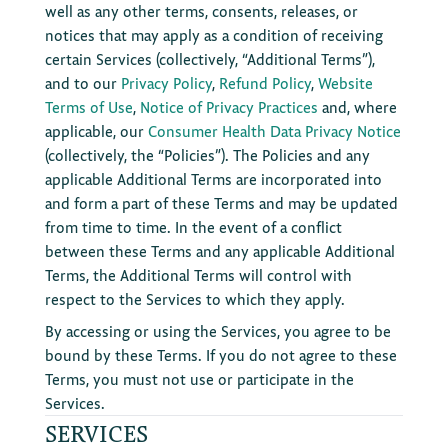
well as any other terms, consents, releases, or
notices that may apply as a condition of receiving
certain Services (collectively, “Additional Terms”),
and to our
Privacy Policy
,
Refund Policy
,
Website
Terms of Use
,
Notice of Privacy Practices
and, where
applicable, our
Consumer Health Data Privacy Notice
(collectively, the “Policies”). The Policies and any
applicable Additional Terms are incorporated into
and form a part of these Terms and may be updated
from time to time. In the event of a conflict
between these Terms and any applicable Additional
Terms, the Additional Terms will control with
respect to the Services to which they apply.
By accessing or using the Services, you agree to be
bound by these Terms. If you do not agree to these
Terms, you must not use or participate in the
Services.
SERVICES