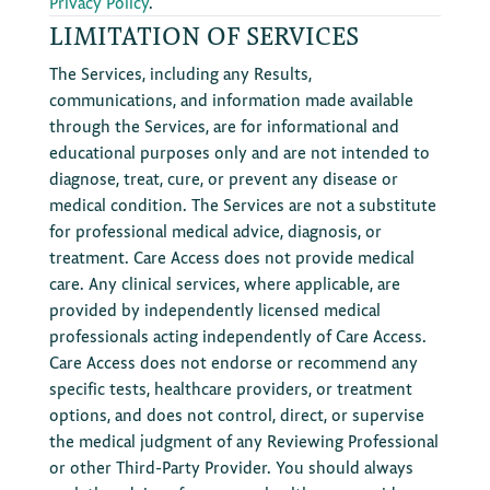
Privacy Policy
.
LIMITATION OF SERVICES
The Services, including any Results,
communications, and information made available
through the Services, are for informational and
educational purposes only and are not intended to
diagnose, treat, cure, or prevent any disease or
medical condition. The Services are not a substitute
for professional medical advice, diagnosis, or
treatment. Care Access does not provide medical
care. Any clinical services, where applicable, are
provided by independently licensed medical
professionals acting independently of Care Access.
Care Access does not endorse or recommend any
specific tests, healthcare providers, or treatment
options, and does not control, direct, or supervise
the medical judgment of any Reviewing Professional
or other Third-Party Provider. You should always