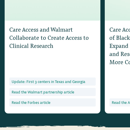
Care Access and Walmart
Care Ac
Collaborate to Create Access to
of Black
Clinical Research
Expand 
and Res
More C
Update: First 3 centers in Texas and Georgia
Read the Walmart partnership article
Read the Forbes article
Read the A