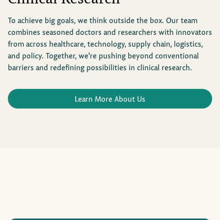
To achieve big goals, we think outside the box. Our team
combines seasoned doctors and researchers with innovators
from across healthcare, technology, supply chain, logistics,
and policy. Together, we're pushing beyond conventional
barriers and redefining possibilities in clinical research.
Learn More About Us