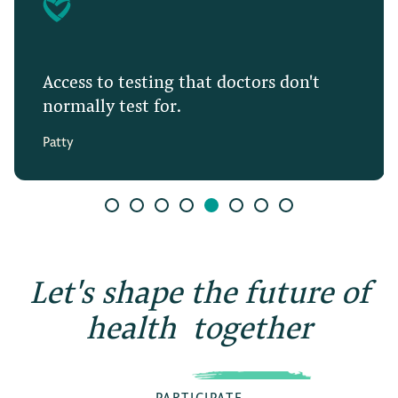
Access to testing that doctors don't
normally test for.
Patty
Let's shape the future of
health
together
PARTICIPATE