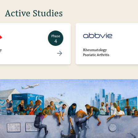
Active Studies
Phase
4
Rheumatology
Psoriatic Arthritis