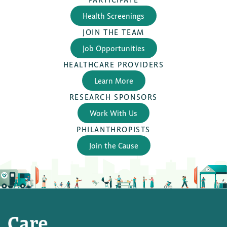
Health Screenings
JOIN THE TEAM
Job Opportunities
HEALTHCARE PROVIDERS
Learn More
RESEARCH SPONSORS
Work With Us
PHILANTHROPISTS
Join the Cause