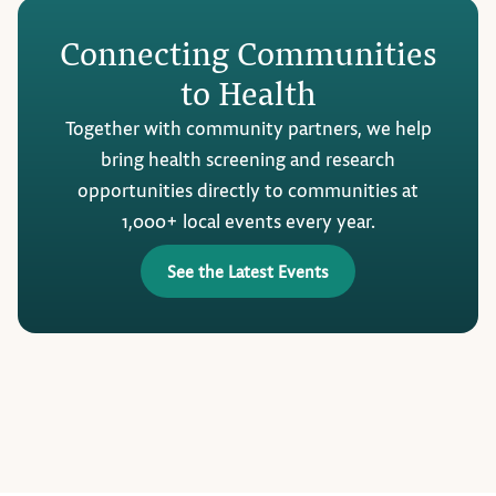
Connecting Communities
to Health
Together with community partners, we help
bring health screening and research
opportunities directly to communities at
1,000+ local events every year.
See the Latest Events