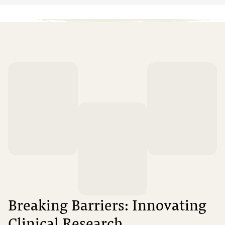
Breaking Barriers: Innovating
Clinical Research