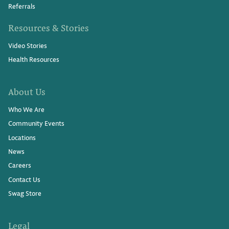
Referrals
Resources & Stories
Video Stories
Health Resources
About Us
Who We Are
Community Events
Locations
News
Careers
Contact Us
Swag Store
Legal