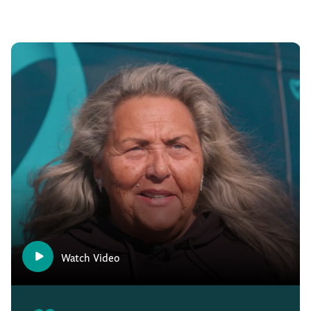
Watch Video