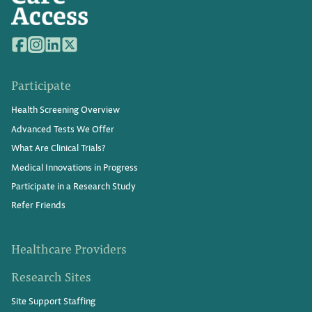
Participate
Health Screening Overview
Advanced Tests We Offer
What Are Clinical Trials?
Medical Innovations in Progress
Participate in a Research Study
Refer Friends
Healthcare Providers
Research Sites
Site Support Staffing