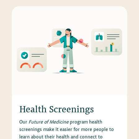
Health Screenings
Our
Future of Medicine
program health
screenings make it easier for more people to
learn about their health and connect to