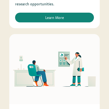
research opportunities.
Learn More