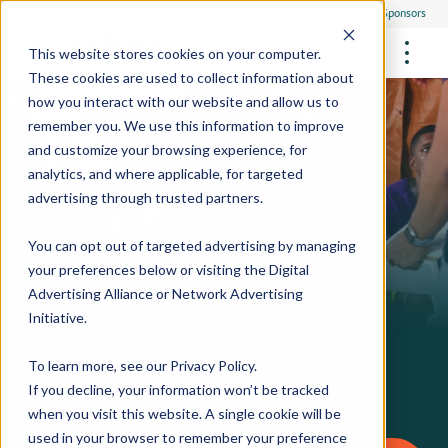
Everyone
Research Sponsors
US
This website stores cookies on your computer.
These cookies are used to collect information about
how you interact with our website and allow us to
remember you. We use this information to improve
and customize your browsing experience, for
FUTURE OF MEDICINE
Participate
analytics, and where applicable, for targeted
Philanthropists
Health Screening Overview
Site Support Staffing
advertising through trusted partners.
Healthcare Providers
Employees
Who We Are
Advanced Tests We Offer
Research Sites
Referrals
You can opt out of targeted advertising by managing
Video Stories
RESEARCH STUDIES
Community Events
your preferences below or visiting the
Digital
About Us
Advertising Alliance
or
Network Advertising
What Are Clinical Trials?
Health Resources
Resources & Stories
Locations
Initiative
.
Medical Innovations in Progress
Health & Research
News
Participate in a Research Study
To learn more, see our
Privacy Policy
.
For a Better Future
If you decline, your information won’t be tracked
SPREAD THE WORD
Careers
when you visit this website. A single cookie will be
Refer Friends
used in your browser to remember your preference
Contact Us