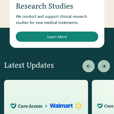
Research Studies
We conduct and support clinical research
studies for new medical treatments.
Learn More
Latest Updates