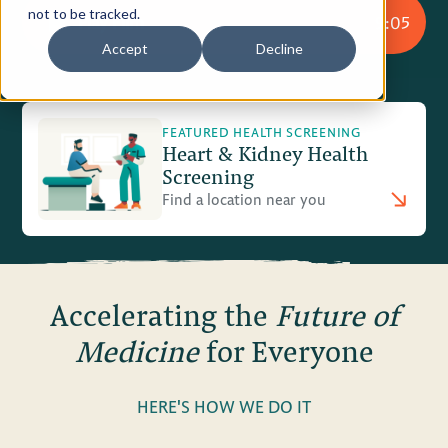
not to be tracked.
Play Film
9:05
Privacy Policy
Accept
Decline
Terms of Use
FEATURED HEALTH SCREENING
Heart & Kidney Health
Screening
Find a location near you
Accelerating the
Future of
Medicine
for Everyone
HERE'S HOW WE DO IT