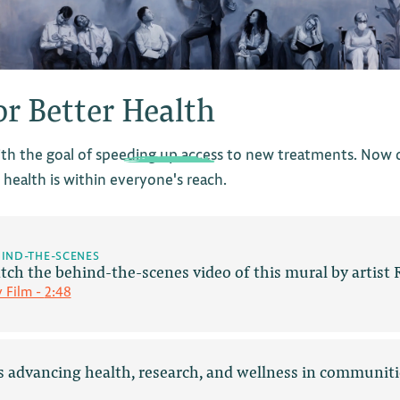
or Better
Health
th the goal of speeding up access to new treatments. Now ou
health is within everyone's reach.
IND-THE-SCENES
tch the behind-the-scenes video of this mural by artist
y Film -
2:48
es advancing health, research, and wellness in communiti