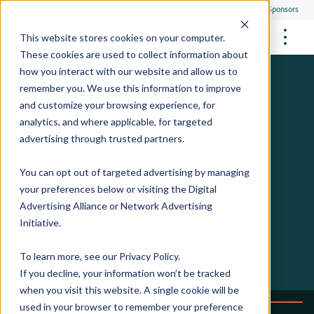
Everyone
Research Sponsors
US
This website stores cookies on your computer.
These cookies are used to collect information about
how you interact with our website and allow us to
remember you. We use this information to improve
and customize your browsing experience, for
FUTURE OF MEDICINE
Participate
analytics, and where applicable, for targeted
Philanthropists
Health Screening Overview
Site Support Staffing
advertising through trusted partners.
Healthcare Providers
Employees
Who We Are
Advanced Tests We Offer
Research Sites
Referrals
You can opt out of targeted advertising by managing
Video Stories
RESEARCH STUDIES
Community Events
your preferences below or visiting the
Digital
About Us
Advertising Alliance
or
Network Advertising
What Are Clinical Trials?
Health Resources
Resources & Stories
Locations
Initiative
.
Medical Innovations in Progress
News
Participate in a Research Study
To learn more, see our
Privacy Policy
.
If you decline, your information won’t be tracked
SPREAD THE WORD
Careers
when you visit this website. A single cookie will be
Refer Friends
used in your browser to remember your preference
Contact Us