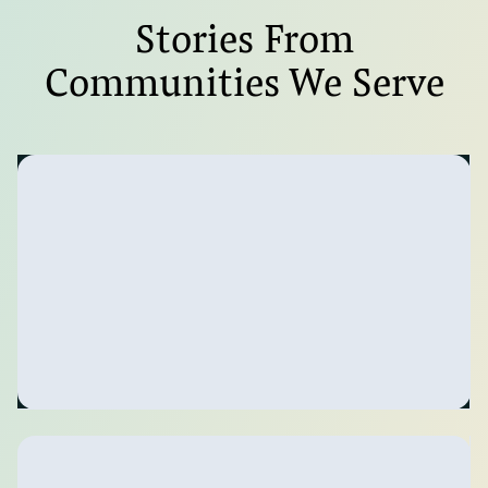
Stories From
Communities We Serve