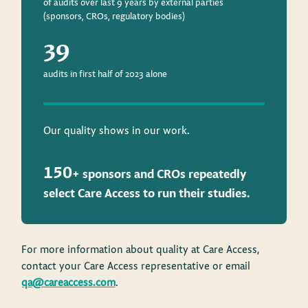
of audits over last 9 years by external parties
(sponsors, CROs, regulatory bodies)
39
audits in first half of 2023 alone
Our quality shows in our work.
150
+ sponsors and CROs repeatedly
select Care Access
to run their studies.
For more information about quality at Care Access,
contact your Care Access representative or email
qa@careaccess.com
.