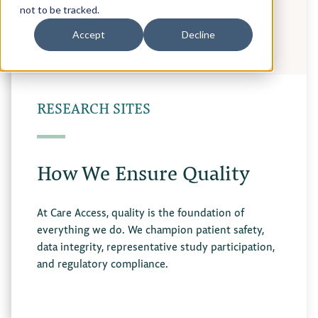
not to be tracked.
Accept
Decline
RESEARCH SITES
How We Ensure Quality
At Care Access, quality is the foundation of
everything we do. We champion patient safety,
data integrity, representative study participation,
and regulatory compliance.