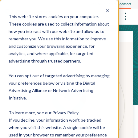
Everyone
Research Sponsors
US
This website stores cookies on your computer.
These cookies are used to collect information about
how you interact with our website and allow us to
remember you. We use this information to improve
and customize your browsing experience, for
Community Health Screening
How We Operate
analytics, and where applicable, for targeted
Philanthropists
Central Clinical Services
advertising through trusted partners.
Our Research Sites
Employees
How We Ensure Quality
StudyTeam Platform
Site Support Solutions
Site Staffing
You can opt out of targeted advertising by managing
Locations
Peter The Protocol Reader
your preferences below or visiting the
Digital
Site Technology
Advertising Alliance
or
Network Advertising
Sites On Demand™
Media Center
Initiative
.
Mobile Sites On Demand™
To learn more, see our
Privacy Policy
.
If you decline, your information won’t be tracked
when you visit this website. A single cookie will be
used in your browser to remember your preference