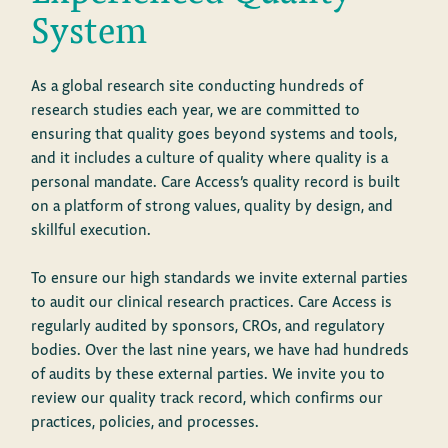
System
As a global research site conducting hundreds of
research studies each year, we are committed to
ensuring that quality goes beyond systems and tools,
and it includes a culture of quality where quality is a
personal mandate. Care Access’s quality record is built
on a platform of strong values, quality by design, and
skillful execution.
To ensure our high standards we invite external parties
to audit our clinical research practices. Care Access is
regularly audited by sponsors, CROs, and regulatory
bodies. Over the last nine years, we have had hundreds
of audits by these external parties. We invite you to
review our quality track record, which confirms our
practices, policies, and processes.