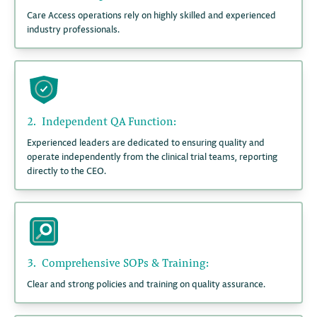
Care Access operations rely on highly skilled and experienced
industry professionals.
2.
Independent QA Function:
Experienced leaders are dedicated to ensuring quality and
operate independently from the clinical trial teams, reporting
directly to the CEO.
3.
Comprehensive SOPs & Training:
Clear and strong policies and training on quality assurance.