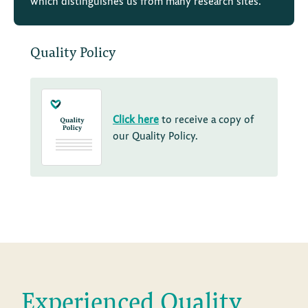
which distinguishes us from many research sites.
Quality Policy
Click here
to receive a copy of
our Quality Policy.
Experienced Quality