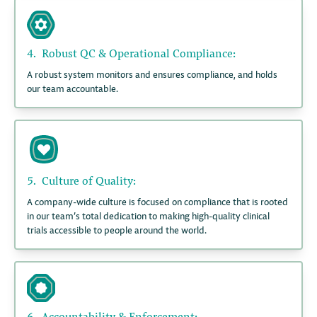
4.
Robust QC & Operational Compliance:
A robust system monitors and ensures compliance, and holds
our team accountable.
5.
Culture of Quality:
A company-wide culture is focused on compliance that is rooted
in our team’s total dedication to making high-quality clinical
trials accessible to people around the world.
6.
Accountability & Enforcement: