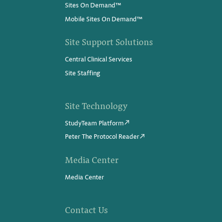
Sites On Demand™
Mobile Sites On Demand™
Site Support Solutions
Central Clinical Services
Site Staffing
Site Technology
StudyTeam Platform
Peter The Protocol Reader
Media Center
Media Center
Contact Us