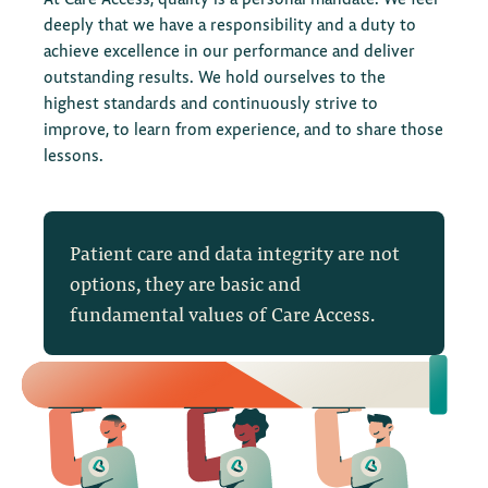
quality risks to sites and functional departments, and
deeply that we have a responsibility and a duty to
supports risk mitigation. They have a knowledge bank
achieve excellence in our performance and deliver
of regulatory intelligence that is continuously updated,
outstanding results. We hold ourselves to the
ensuring we learn of any regulatory changes on a
highest standards and continuously strive to
global scale.
improve, to learn from experience, and to share those
lessons.
The OCR team also facilitates root-cause analyses with
key stakeholders to aid CAPA definition and drives
sustainable improvements that are operationally
realistic to optimize operational efficiency.
Patient care and data integrity are not
options, they are basic and
fundamental values of Care Access.