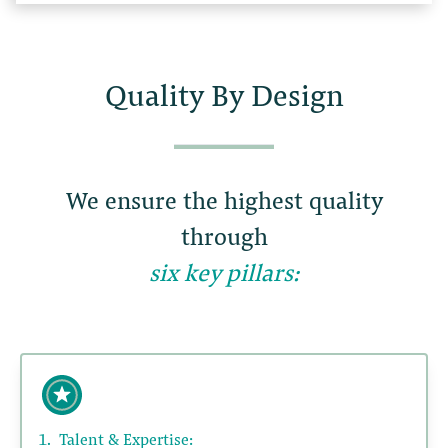
Quality By Design
We ensure the highest quality
through
six key pillars:
1.
Talent & Expertise: