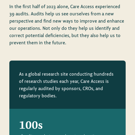
In the first half of 2023 alone, Care Access experienced
39 audits. Audits help us see ourselves from a new
perspective and find new ways to improve and enhance
our operations. Not only do they help us identify and
correct potential deficiencies, but they also help us to
prevent them in the future.
As a global research site conducting hundreds
of research studies each year, Care Access is
regularly audited by sponsors, CROs, and
regulatory bodies.
100s