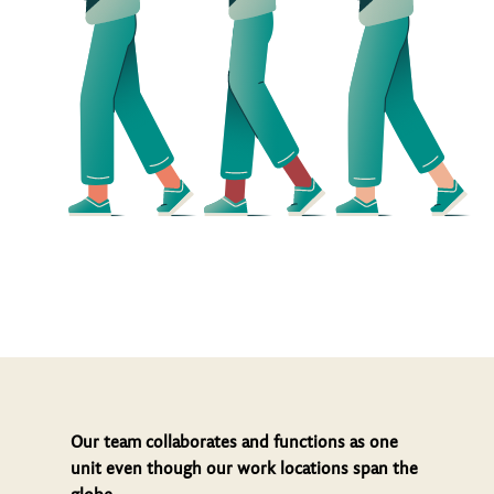
Our team collaborates and functions as one
unit even though our work locations span the
globe.