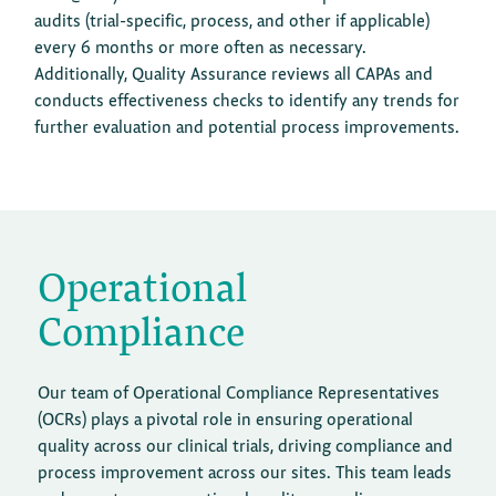
audits (trial-specific, process, and other if applicable)
every 6 months or more often as necessary.
Additionally, Quality Assurance reviews all CAPAs and
conducts effectiveness checks to identify any trends for
further evaluation and potential process improvements.
Operational
Compliance
Our team of Operational Compliance Representatives
(OCRs) plays a pivotal role in ensuring operational
quality across our clinical trials, driving compliance and
process improvement across our sites. This team leads