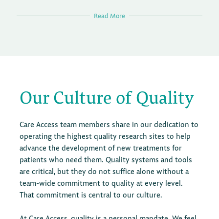
Read More
Operational compliance reviews are carried out
according to a documented quarterly Operational
Compliance Plan, after which monthly reports are
provided to senior leadership, site staff, and functional
heads for full transparency, with consistent advice and
Our Culture of Quality
sharing of best practice.
The OCR team drives and delivers operational quality
Care Access team members share in our dedication to
improvement initiatives. It also proactively identifies
operating the highest quality research sites to help
areas for enhancement and implements best practices
advance the development of new treatments for
across all sites to provide consistent risk detection.
patients who need them. Quality systems and tools
This team also supports training development to
are critical, but they do not suffice alone without a
increase operational efficiencies and long-term
team-wide commitment to quality at every level.
business success.
That commitment is central to our culture.
Operational Compliance consults on operational
At Care Access, quality is a personal mandate. We feel