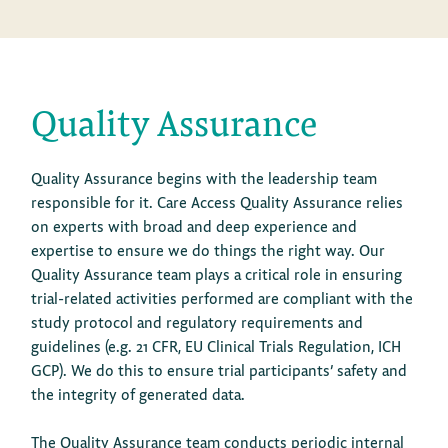
Quality Assurance
Quality Assurance begins with the leadership team
responsible for it. Care Access Quality Assurance relies
on experts with broad and deep experience and
expertise to ensure we do things the right way. Our
Quality Assurance team plays a critical role in ensuring
trial-related activities performed are compliant with the
study protocol and regulatory requirements and
guidelines (e.g. 21 CFR, EU Clinical Trials Regulation, ICH
GCP). We do this to ensure trial participants’ safety and
the integrity of generated data.
The Quality Assurance team conducts periodic internal