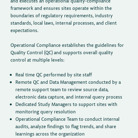
and executes an operational quality-compliance
framework and ensures sites operate within the
boundaries of regulatory requirements, industry
standards, local laws, internal processes, and client
expectations.
Operational Compliance establishes the guidelines for
Quality Control (QC) and supports overall quality
control at multiple levels:
Real time QC performed by site staff
Remote QC and Data Management conducted by a
remote support team to review source data,
electronic data capture, and internal query process
Dedicated Study Managers to support sites with
monitoring query resolution
Operational Compliance Team to conduct internal
audits, analyze findings to flag trends, and share
learnings across the organization