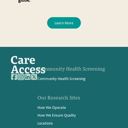
Learn More
Community Health Screening
Community Health Screening
Our Research Sites
How We Operate
How We Ensure Quality
Locations