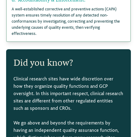
A well-established corrective and preventive actions (CAPA)
system ensures timely resolution of any detected non-
conformances by investigating, correcting and preventing the
underlying causes of quality events, then verifying
effectiveness.
Did you know?
Clinical research sites have wide discretion over
how they organize quality functions and GCP
oversight. In this important respect, clinical research
sites are different from other regulated entities
such as sponsors and CROs.
We go above and beyond the requirements by
having an independent quality assurance function,