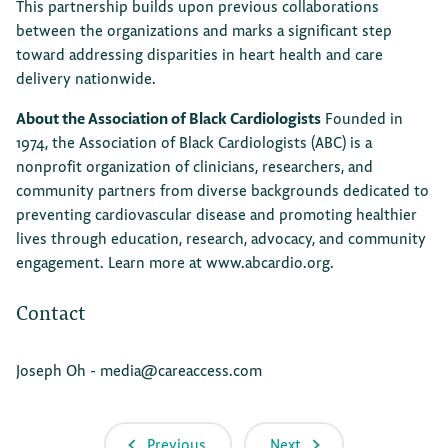
This partnership builds upon previous collaborations
between the organizations and marks a significant step
toward addressing disparities in heart health and care
delivery nationwide.
About the Association of Black Cardiologists
Founded in
1974, the Association of Black Cardiologists (ABC) is a
nonprofit organization of clinicians, researchers, and
community partners from diverse backgrounds dedicated to
preventing cardiovascular disease and promoting healthier
lives through education, research, advocacy, and community
engagement. Learn more at
www.abcardio.org
.
Contact
Joseph Oh -
media@careaccess.com
Previous
Next