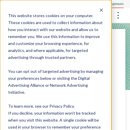
Everyone
Research Sponsors
US
This website stores cookies on your computer.
These cookies are used to collect information about
how you interact with our website and allow us to
remember you. We use this information to improve
NOV 19, 2025
and customize your browsing experience, for
Community Health Screening
How We Operate
analytics, and where applicable, for targeted
Care Access and the
Philanthropists
Central Clinical Services
advertising through trusted partners.
Our Research Sites
Employees
How We Ensure Quality
Association of Black
StudyTeam Platform
Site Support Solutions
Site Staffing
You can opt out of targeted advertising by managing
Locations
Cardiologists Partner to
Peter The Protocol Reader
your preferences below or visiting the
Digital
Site Technology
Advertising Alliance
or
Network Advertising
Expand Heart Health
Sites On Demand™
Media Center
Initiative
.
Screenings and Research
Mobile Sites On Demand™
To learn more, see our
Privacy Policy
.
Opportunities to More
If you decline, your information won’t be tracked
when you visit this website. A single cookie will be
Communities
used in your browser to remember your preference