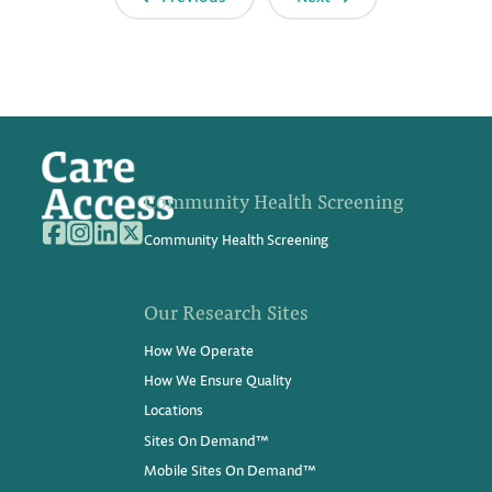
Community Health Screening
Community Health Screening
Our Research Sites
How We Operate
How We Ensure Quality
Locations
Sites On Demand™
Mobile Sites On Demand™