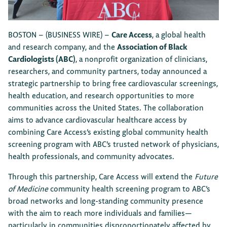
BOSTON –
(BUSINESS WIRE)
–
Care Access
, a global health
and research company, and the
Association of Black
Cardiologists (ABC)
, a nonprofit organization of clinicians,
researchers, and community partners, today announced a
strategic partnership to bring free cardiovascular screenings,
health education, and research opportunities to more
communities across the United States. The collaboration
aims to advance cardiovascular healthcare access by
combining Care Access’s existing global community health
screening program with ABC’s trusted network of physicians,
health professionals, and community advocates.
Through this partnership, Care Access will extend the
Future
of Medicine
community health screening program to ABC’s
broad networks and long-standing community presence
with the aim to reach more individuals and families—
particularly in communities disproportionately affected by