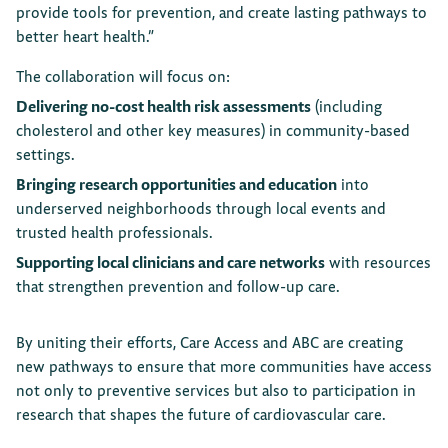
provide tools for prevention, and create lasting pathways to
better heart health.”
The collaboration will focus on:
Delivering no-cost health risk assessments
(including
cholesterol and other key measures) in community-based
settings.
Bringing research opportunities and education
into
underserved neighborhoods through local events and
trusted health professionals.
Supporting local clinicians and care networks
with resources
that strengthen prevention and follow-up care.
By uniting their efforts, Care Access and ABC are creating
new pathways to ensure that more communities have access
not only to preventive services but also to participation in
research that shapes the future of cardiovascular care.