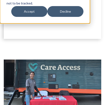
not to be tracked.
Joint initiative to advance cardiovascular disease
Accept
Decline
prevention, strengthen community care, and
increase access to research participation