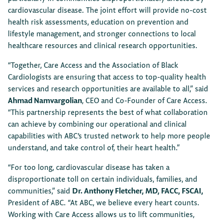
cardiovascular disease. The joint effort will provide no-cost
health risk assessments, education on prevention and
lifestyle management, and stronger connections to local
healthcare resources and clinical research opportunities.
“Together, Care Access and the Association of Black
Cardiologists are ensuring that access to top-quality health
services and research opportunities are available to all,” said
Ahmad Namvargolian
, CEO and Co-Founder of Care Access.
“This partnership represents the best of what collaboration
can achieve by combining our operational and clinical
capabilities with ABC’s trusted network to help more people
understand, and take control of, their heart health.”
“For too long, cardiovascular disease has taken a
disproportionate toll on certain individuals, families, and
communities,” said
Dr. Anthony Fletcher, MD, FACC, FSCAI,
President of ABC. “At ABC, we believe every heart counts.
Working with Care Access allows us to lift communities,