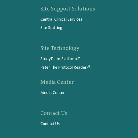
Site Support Solutions
Central Clinical Services
Site Staffing
Site Technology
StudyTeam Platform
Peter The Protocol Reader
Media Center
Media Center
Contact Us
Contact Us