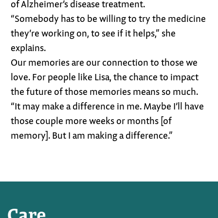
of Alzheimer’s disease treatment.
“Somebody has to be willing to try the medicine
they’re working on, to see if it helps,” she
explains.
Our memories are our connection to those we
love. For people like Lisa, the chance to impact
the future of those memories means so much.
“It may make a difference in me. Maybe I’ll have
those couple more weeks or months [of
memory]. But I am making a difference.”