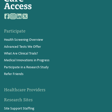
Participate
Health Screening Overview
Advanced Tests We Offer
What Are Clinical Trials?
Medical Innovations in Progress
Participate in a Research Study
Refer Friends
Healthcare Providers
Research Sites
Site Support Staffing