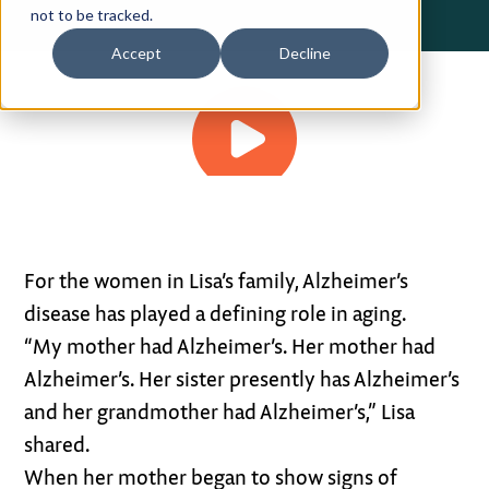
not to be tracked.
Privacy Policy
Accept
Decline
Terms of Use
3:08
For the women in Lisa’s family, Alzheimer’s
disease has played a defining role in aging.
“My mother had Alzheimer’s. Her mother had
Alzheimer’s. Her sister presently has Alzheimer’s
and her grandmother had Alzheimer’s,” Lisa
shared.
When her mother began to show signs of