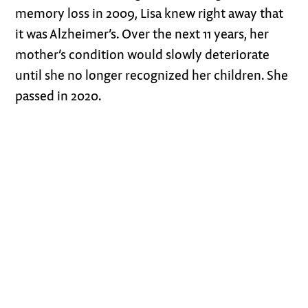
memory loss in 2009, Lisa knew right away that
it was Alzheimer’s. Over the next 11 years, her
mother’s condition would slowly deteriorate
until she no longer recognized her children. She
passed in 2020.