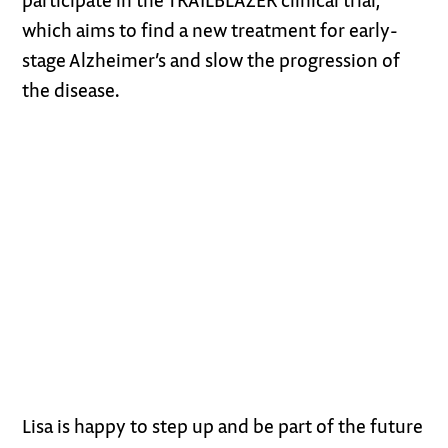
which aims to find a new treatment for early-
stage Alzheimer’s and slow the progression of
the disease.
Lisa is happy to step up and be part of the future