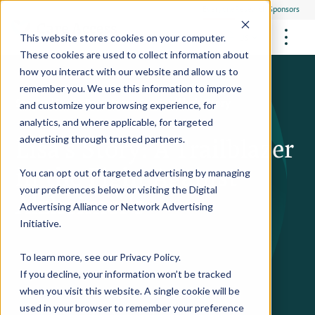
Everyone
Research Sponsors
US
This website stores cookies on your computer.
These cookies are used to collect information about
how you interact with our website and allow us to
remember you. We use this information to improve
Stories
/
Study Participant Stories
/
Lisa's Story
and customize your browsing experience, for
FUTURE OF MEDICINE
Participate
analytics, and where applicable, for targeted
Philanthropists
Lisa’s Story: A Trailblazer
Health Screening Overview
Site Support Staffing
advertising through trusted partners.
Healthcare Providers
Employees
Who We Are
Advanced Tests We Offer
in the Fight Against
Research Sites
Referrals
You can opt out of targeted advertising by managing
Video Stories
RESEARCH STUDIES
Community Events
your preferences below or visiting the
Digital
About Us
Alzheimer's
Advertising Alliance
or
Network Advertising
What Are Clinical Trials?
Health Resources
Resources & Stories
Locations
Initiative
.
Medical Innovations in Progress
News
Participate in a Research Study
To learn more, see our
Privacy Policy
.
If you decline, your information won’t be tracked
SPREAD THE WORD
Careers
when you visit this website. A single cookie will be
Refer Friends
used in your browser to remember your preference
Contact Us