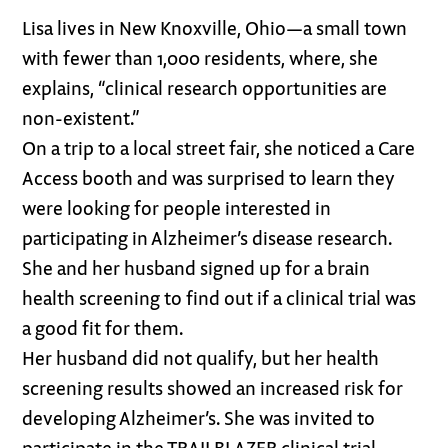
Lisa lives in New Knoxville, Ohio—a small town
with fewer than 1,000 residents, where, she
explains, “clinical research opportunities are
non-existent.”
On a trip to a local street fair, she noticed a Care
Access booth and was surprised to learn they
were looking for people interested in
participating in Alzheimer’s disease research.
She and her husband signed up for a brain
health screening to find out if a clinical trial was
a good fit for them.
Her husband did not qualify, but her health
screening results showed an increased risk for
developing Alzheimer’s. She was invited to
participate in the TRAILBLAZER clinical trial,