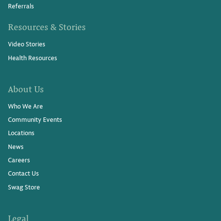
Referrals
Resources & Stories
Video Stories
Health Resources
About Us
Who We Are
Community Events
Locations
News
Careers
Contact Us
Swag Store
Legal