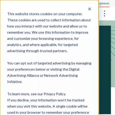
Everyone
Research Sponsors
US
This website stores cookies on your computer.
These cookies are used to collect information about
how you interact with our website and allow us to
remember you. We use this information to improve
and customize your browsing experience, for
Community Health Screening
How We Operate
analytics, and where applicable, for targeted
Philanthropists
Central Clinical Services
advertising through trusted partners.
Our Research Sites
Employees
How We Ensure Quality
StudyTeam Platform
Site Support Solutions
Site Staffing
You can opt out of targeted advertising by managing
Locations
Peter The Protocol Reader
your preferences below or visiting the
Digital
Site Technology
Advertising Alliance
or
Network Advertising
Sites On Demand™
Media Center
Initiative
.
Mobile Sites On Demand™
To learn more, see our
Privacy Policy
.
If you decline, your information won’t be tracked
when you visit this website. A single cookie will be
used in your browser to remember your preference