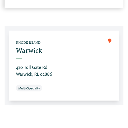
RHODE ISLAND
Warwick
470 Toll Gate Rd
Warwick, RI, 02886
Multi-Specialty