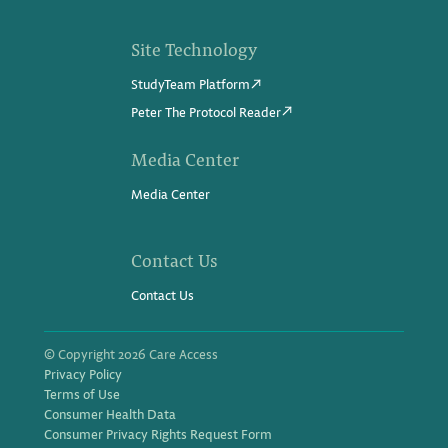
Site Technology
StudyTeam Platform
Peter The Protocol Reader
Media Center
Media Center
Contact Us
Contact Us
© Copyright 2026 Care Access
Privacy Policy
Terms of Use
Consumer Health Data
Consumer Privacy Rights Request Form