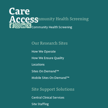
Community Health Screening
Community Health Screening
Our Research Sites
How We Operate
How We Ensure Quality
Locations
Sites On Demand™
Mobile Sites On Demand™
Site Support Solutions
Central Clinical Services
Site Staffing