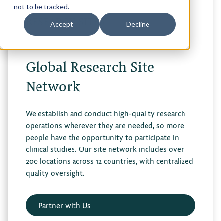
not to be tracked.
RESEARCH SITES
Accept
Decline
Global Research Site
Network
We establish and conduct high-quality research
operations wherever they are needed, so more
people have the opportunity to participate in
clinical studies. Our site network includes over
200 locations across 12 countries, with centralized
quality oversight.
Partner with Us