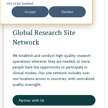
not to be tracked.
RESEARCH SITES
Accept
Decline
Global Research Site
Network
We establish and conduct high-quality research
operations wherever they are needed, so more
people have the opportunity to participate in
clinical studies. Our site network includes over
200 locations across 12 countries, with centralized
quality oversight.
Partner with Us