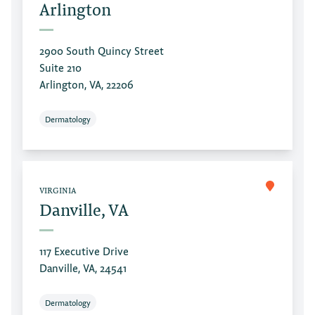
Arlington
2900 South Quincy Street
Suite 210
Arlington, VA, 22206
Dermatology
VIRGINIA
Danville, VA
117 Executive Drive
Danville, VA, 24541
Dermatology