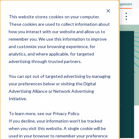
Everyone
Research Sponsors
US
This website stores cookies on your computer.
These cookies are used to collect information about
how you interact with our website and allow us to
remember you. We use this information to improve
and customize your browsing experience, for
Community Health Screening
How We Operate
analytics, and where applicable, for targeted
Philanthropists
Central Clinical Services
advertising through trusted partners.
Our Research Sites
Employees
How We Ensure Quality
StudyTeam Platform
Site Support Solutions
Site Staffing
You can opt out of targeted advertising by managing
Locations
Peter The Protocol Reader
your preferences below or visiting the
Digital
Site Technology
Advertising Alliance
or
Network Advertising
Sites On Demand™
Media Center
Initiative
.
Mobile Sites On Demand™
To learn more, see our
Privacy Policy
.
If you decline, your information won’t be tracked
when you visit this website. A single cookie will be
used in your browser to remember your preference