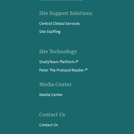
Site Support Solutions
Central Clinical Services
Site Staffing
Site Technology
StudyTeam Platform
Peter The Protocol Reader
Media Center
Media Center
Contact Us
Contact Us