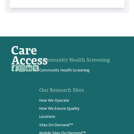
Community Health Screening
Community Health Screening
Our Research Sites
How We Operate
How We Ensure Quality
Locations
Sites On Demand™
Mobile Sites On Demand™