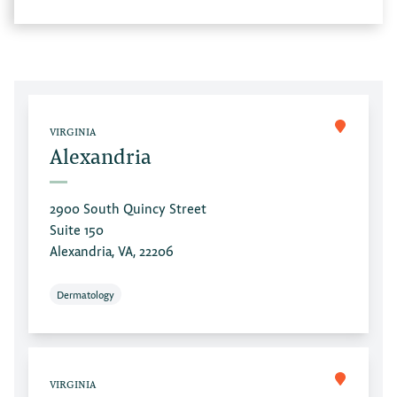
VIRGINIA
Alexandria
2900 South Quincy Street
Suite 150
Alexandria, VA, 22206
Dermatology
VIRGINIA