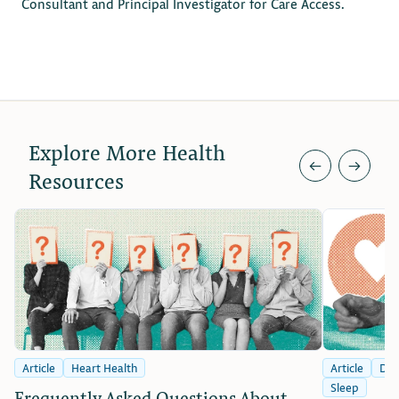
Consultant and Principal Investigator for Care Access.
Explore More Health
←
→
Resources
Article
Heart Health
Article
Dia
Sleep
Frequently Asked Questions About