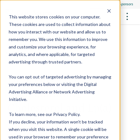
Everyone
Research Sponsors
US
This website stores cookies on your computer.
These cookies are used to collect information about
how you interact with our website and allow us to
remember you. We use this information to improve
and customize your browsing experience, for
FUTURE OF MEDICINE
Participate
Back to Health Resources
analytics, and where applicable, for targeted
Philanthropists
Health Screening Overview
Site Support Staffing
advertising through trusted partners.
Healthcare Providers
Employees
Who We Are
Advanced Tests We Offer
Dr. Irving Loh:
Research Sites
Referrals
You can opt out of targeted advertising by managing
Video Stories
RESEARCH STUDIES
Community Events
your preferences below or visiting the
Digital
About Us
Understanding
Advertising Alliance
or
Network Advertising
What Are Clinical Trials?
Health Resources
Resources & Stories
Locations
Initiative
.
Cholesterol and Lp(a)
Medical Innovations in Progress
News
Participate in a Research Study
To learn more, see our
Privacy Policy
.
If you decline, your information won’t be tracked
SPREAD THE WORD
Careers
when you visit this website. A single cookie will be
Refer Friends
used in your browser to remember your preference
Contact Us