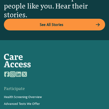
people like you. Hear their
stories.
See All Stories
Participate
Health Screening Overview
Advanced Tests We Offer