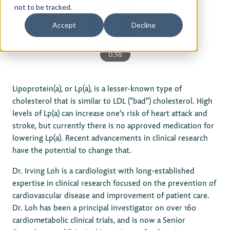
not to be tracked.
Privacy Policy
Accept
Decline
Terms of Use
0:58
Lipoprotein(a), or Lp(a), is a lesser-known type of
cholesterol that is similar to LDL ("bad") cholesterol. High
levels of Lp(a) can increase one's risk of heart attack and
stroke, but currently there is no approved medication for
lowering Lp(a). Recent advancements in clinical research
have the potential to change that.
Dr. Irving Loh is a cardiologist with long-established
expertise in clinical research focused on the prevention of
cardiovascular disease and improvement of patient care.
Dr. Loh has been a principal investigator on over 160
cardiometabolic clinical trials, and is now a Senior