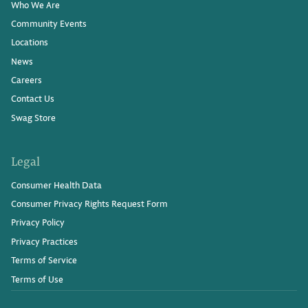
Who We Are
Community Events
Locations
News
Careers
Contact Us
Swag Store
Legal
Consumer Health Data
Consumer Privacy Rights Request Form
Privacy Policy
Privacy Practices
Terms of Service
Terms of Use