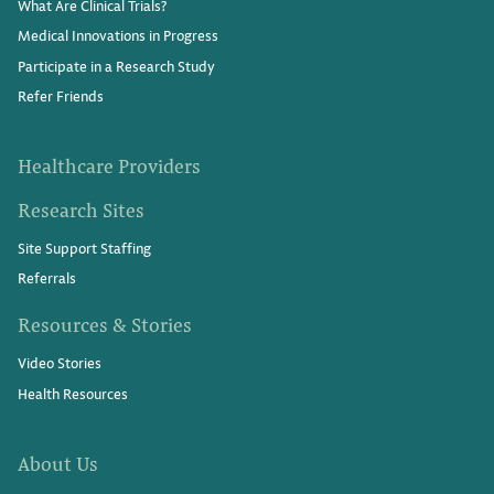
What Are Clinical Trials?
Medical Innovations in Progress
Participate in a Research Study
Refer Friends
Healthcare Providers
Research Sites
Site Support Staffing
Referrals
Resources & Stories
Video Stories
Health Resources
About Us