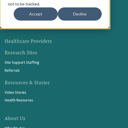
not to be tracked.
Medical Innovations in Progress
Privacy Policy
Accept
Decline
Participate in a Research Study
Refer Friends
Terms of Use
Healthcare Providers
Research Sites
Site Support Staffing
Referrals
Resources & Stories
Video Stories
Health Resources
About Us
Who We Are