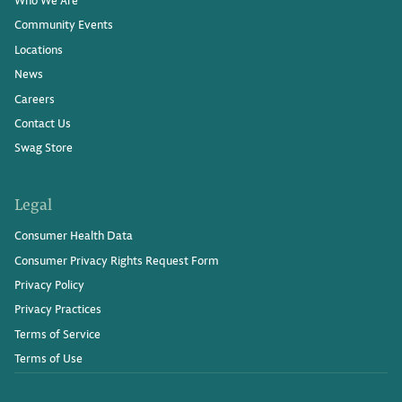
Community Events
Locations
News
Careers
Contact Us
Swag Store
Legal
Consumer Health Data
Consumer Privacy Rights Request Form
Privacy Policy
Privacy Practices
Terms of Service
Terms of Use