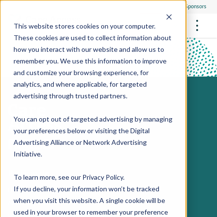
Everyone
Research Sponsors
US
This website stores cookies on your computer.
These cookies are used to collect information about
how you interact with our website and allow us to
Hillside PSA video
remember you. We use this information to improve
and customize your browsing experience, for
FUTURE OF MEDICINE
Play Video
Participate
analytics, and where applicable, for targeted
Philanthropists
Health Screening Overview
Site Support Staffing
advertising through trusted partners.
Healthcare Providers
Employees
Who We Are
Advanced Tests We Offer
Research Sites
Referrals
You can opt out of targeted advertising by managing
Video Stories
RESEARCH STUDIES
Community Events
your preferences below or visiting the
Digital
About Us
Advertising Alliance
or
Network Advertising
What Are Clinical Trials?
Health Resources
Resources & Stories
Locations
Initiative
.
Medical Innovations in Progress
Participate
News
Participate in a Research Study
To learn more, see our
Privacy Policy
.
If you decline, your information won’t be tracked
Health Screening Overview
SPREAD THE WORD
Careers
when you visit this website. A single cookie will be
Advanced Tests We Offer
Refer Friends
used in your browser to remember your preference
Contact Us
What Are Clinical Trials?