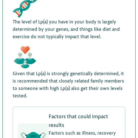
The level of Lp(a) you have in your body is largely
determined by your genes, and things like diet and
exercise do not typically impact that level.
Given that Lp(a) is strongly genetically determined, it
is recommended that closely related family members
to someone with high Lp(a) also get their own levels
tested.
Factors that could impact
results
Factors such as illness, recovery