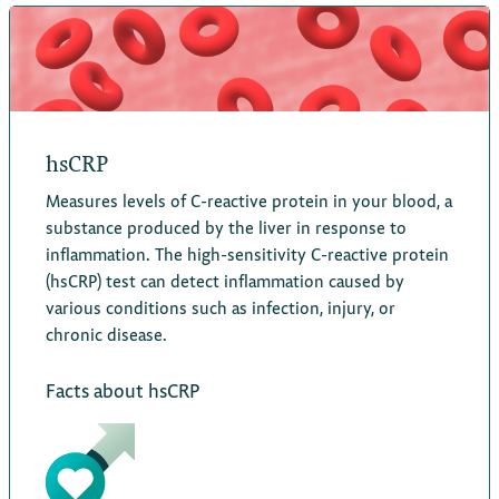
hsCRP
Measures levels of C-reactive protein in your blood, a
substance produced by the liver in response to
inflammation. The high-sensitivity C-reactive protein
(hsCRP) test can detect inflammation caused by
various conditions such as infection, injury, or
chronic disease.
Facts about hsCRP