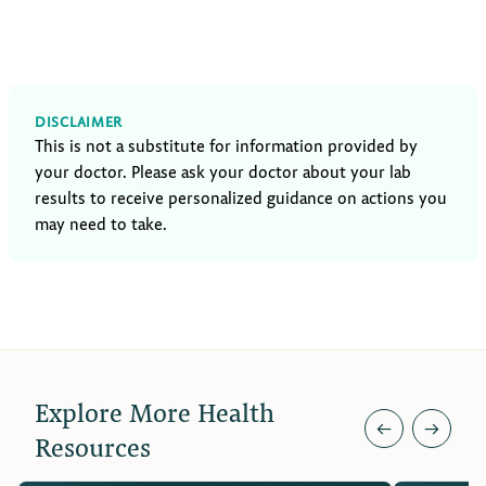
DISCLAIMER
This is not a substitute for information provided by
your doctor. Please ask your doctor about your lab
results to receive personalized guidance on actions you
may need to take.
Explore More Health
←
→
Resources