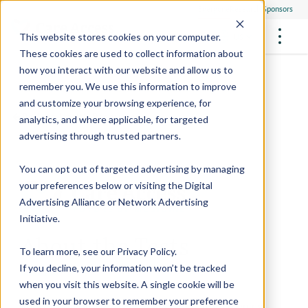
Everyone
Research Sponsors
US
This website stores cookies on your computer.
These cookies are used to collect information about
how you interact with our website and allow us to
remember you. We use this information to improve
and customize your browsing experience, for
FUTURE OF MEDICINE
Participate
Back to Health Resources
analytics, and where applicable, for targeted
Philanthropists
Health Screening Overview
Site Support Staffing
advertising through trusted partners.
Healthcare Providers
Employees
Who We Are
Advanced Tests We Offer
Research Sites
Referrals
You can opt out of targeted advertising by managing
Video Stories
RESEARCH STUDIES
Community Events
your preferences below or visiting the
Digital
About Us
Advertising Alliance
or
Network Advertising
What Are Clinical Trials?
Health Resources
Resources & Stories
Locations
Initiative
.
Medical Innovations in Progress
About the Tests
News
Participate in a Research Study
To learn more, see our
Privacy Policy
.
If you decline, your information won’t be tracked
SPREAD THE WORD
Careers
when you visit this website. A single cookie will be
Refer Friends
used in your browser to remember your preference
Information on
Future of Medicine
health screening
Contact Us