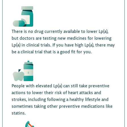
There is no drug currently available to lower Lp(a),
but doctors are testing new medicines for lowering
Lp(a) in clinical trials. If you have high Lp(a), there may
be a clinical trial that is a good fit for you.
People with elevated Lp(a) can still take preventive
actions to lower their risk of heart attacks and
strokes, including following a healthy lifestyle and
sometimes taking other preventive medications like
statins.