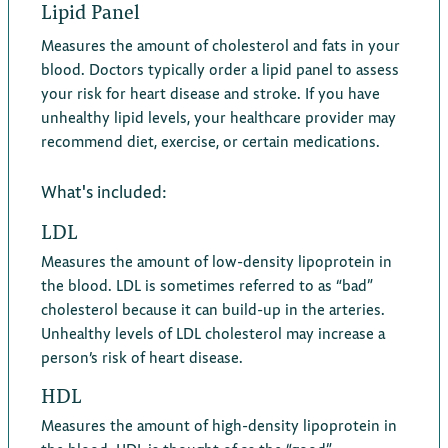
Lipid Panel
Measures the amount of cholesterol and fats in your
blood. Doctors typically order a lipid panel to assess
your risk for heart disease and stroke. If you have
unhealthy lipid levels, your healthcare provider may
recommend diet, exercise, or certain medications.
What's included:
LDL
Measures the amount of low-density lipoprotein in
the blood. LDL is sometimes referred to as “bad”
cholesterol because it can build-up in the arteries.
Unhealthy levels of LDL cholesterol may increase a
person’s risk of heart disease.
HDL
Measures the amount of high-density lipoprotein in