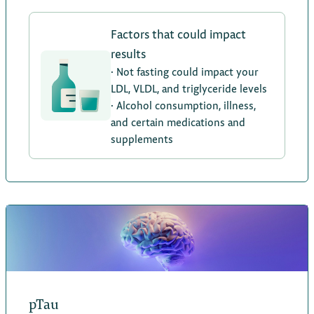
Factors that could impact
results
· Not fasting could impact your
LDL, VLDL, and triglyceride levels
· Alcohol consumption, illness,
and certain medications and
supplements
pTau