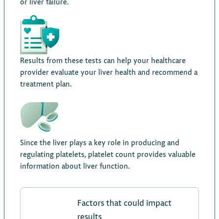
or liver failure.
Results from these tests can help your healthcare
provider evaluate your liver health and recommend a
treatment plan.
Since the liver plays a key role in producing and
regulating platelets, platelet count provides valuable
information about liver function.
Factors that could impact
results