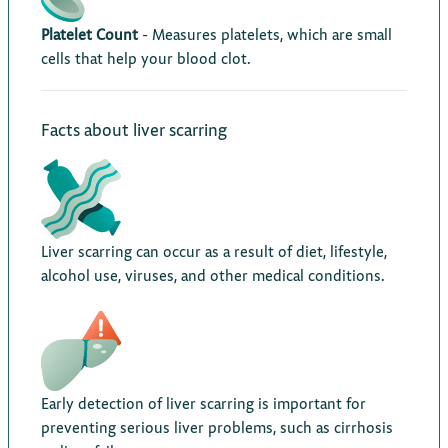
Platelet Count
- Measures platelets, which are small
cells that help your blood clot.
Facts about liver scarring
Liver scarring can occur as a result of diet, lifestyle,
alcohol use, viruses, and other medical conditions.
Early detection of liver scarring is important for
preventing serious liver problems, such as cirrhosis