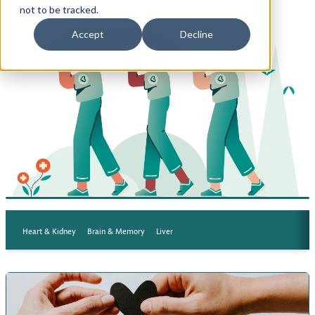
not to be tracked.
tests.
Privacy Policy
Accept
Decline
Terms of Use
Heart & Kidney
Brain & Memory
Liver