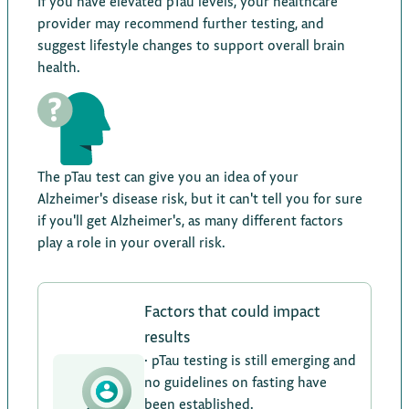
If you have elevated pTau levels, your healthcare
provider may recommend further testing, and
suggest lifestyle changes to support overall brain
health.
The pTau test can give you an idea of your
Alzheimer's disease risk, but it can't tell you for sure
if you'll get Alzheimer's, as many different factors
play a role in your overall risk.
Factors that could impact
results
· pTau testing is still emerging and
no guidelines on fasting have
been established.