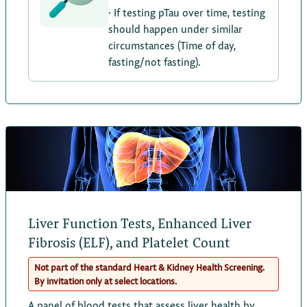
· If testing pTau over time, testing
should happen under similar
circumstances (Time of day,
fasting/not fasting).
Liver Function Tests, Enhanced Liver
Fibrosis (ELF), and Platelet Count
Not part of the standard Heart & Kidney Health Screening.
By invitation only at select locations.
A panel of blood tests that assess liver health by