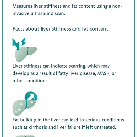
Measures liver stiffness and fat content using a non-
invasive ultrasound scan.
Facts about liver stiffness and fat content
Liver stiffness can indicate scarring, which may
develop as a result of fatty liver disease, MASH, or
other conditions.
Fat buildup in the liver can lead to serious conditions
such as cirrhosis and liver failure if left untreated.