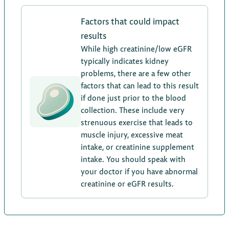
Factors that could impact
results
While high creatinine/low eGFR
typically indicates kidney
problems, there are a few other
factors that can lead to this result
if done just prior to the blood
collection. These include very
strenuous exercise that leads to
muscle injury, excessive meat
intake, or creatinine supplement
intake. You should speak with
your doctor if you have abnormal
creatinine or eGFR results.