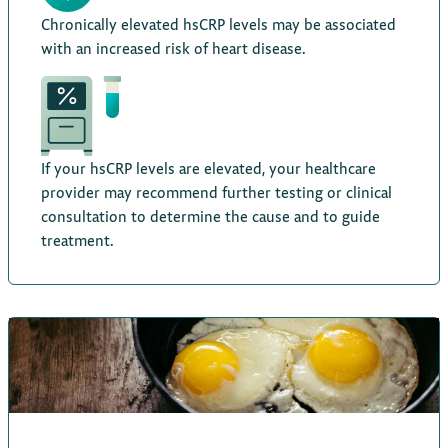
Chronically elevated hsCRP levels may be associated
with an increased risk of heart disease.
If your hsCRP levels are elevated, your healthcare
provider may recommend further testing or clinical
consultation to determine the cause and to guide
treatment.