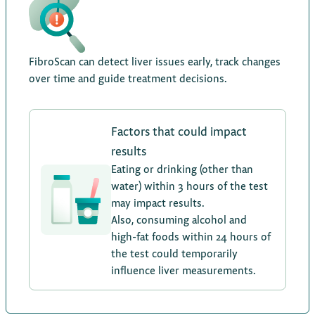
FibroScan can detect liver issues early, track changes
over time and guide treatment decisions.
Factors that could impact
results
Eating or drinking (other than
water) within 3 hours of the test
may impact results.
Also, consuming alcohol and
high-fat foods within 24 hours of
the test could temporarily
influence liver measurements.