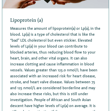
Lipoprotein (a)
Measures the amount of lipoprotein(a) or Lp(a), in the
blood. Lp(a) is a type of cholesterol that is like the
“bad” LDL cholesterol but even stickier. Elevated
levels of Lp(a) in your blood can contribute to
blocked arteries, thus reducing blood flow to your
heart, brain, and other vital organs. It can also
increase clotting and cause inflammation in blood
vessels. Values greater than 125.0 nmol/L have been
associated with an increased risk for heart disease,
stroke, and heart valve disease. Values between 75
and 125 nmol/L are considered borderline and may
also increase these risks, but this is still under
investigation. People of African and South Asian
descent have higher levels of Lp(a) on average. It is