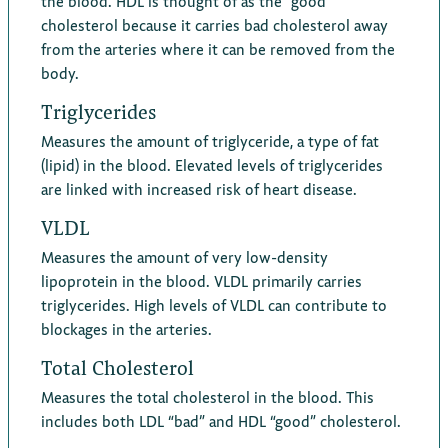
the blood. HDL is thought of as the “good”
cholesterol because it carries bad cholesterol away
from the arteries where it can be removed from the
body.
Triglycerides
Measures the amount of triglyceride, a type of fat
(lipid) in the blood. Elevated levels of triglycerides
are linked with increased risk of heart disease.
VLDL
Measures the amount of very low-density
lipoprotein in the blood. VLDL primarily carries
triglycerides. High levels of VLDL can contribute to
blockages in the arteries.
Total Cholesterol
Measures the total cholesterol in the blood. This
includes both LDL “bad” and HDL “good” cholesterol.