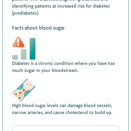
identifying patients at increased risk for diabetes
(prediabetes).
Facts about blood sugar
Diabetes is a chronic condition where you have too
much sugar in your bloodstream.
High blood sugar levels can damage blood vessels,
narrow arteries, and cause cholesterol to build up.