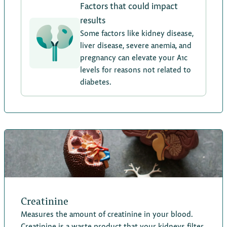
Factors that could impact
results
Some factors like kidney disease,
liver disease, severe anemia, and
pregnancy can elevate your A1c
levels for reasons not related to
diabetes.
Creatinine
Measures the amount of creatinine in your blood.
Creatinine is a waste product that your kidneys filter