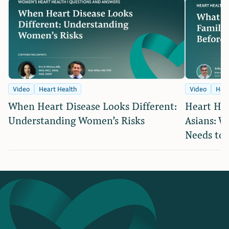
Video
Heart Health
Video
Hear
When Heart Disease Looks Different:
Heart Hea
Understanding Women’s Risks
Asians: W
Needs to