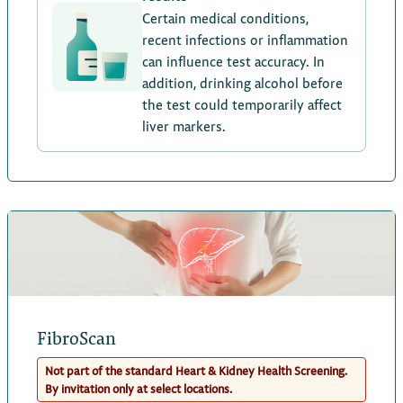
Certain medical conditions,
recent infections or inflammation
can influence test accuracy. In
addition, drinking alcohol before
the test could temporarily affect
liver markers.
FibroScan
Not part of the standard Heart & Kidney Health Screening.
By invitation only at select locations.