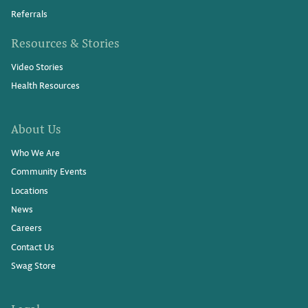
Referrals
Resources & Stories
Video Stories
Health Resources
About Us
Who We Are
Community Events
Locations
News
Careers
Contact Us
Swag Store