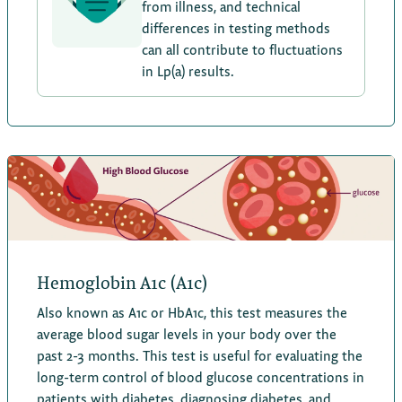
from illness, and technical
differences in testing methods
can all contribute to fluctuations
in Lp(a) results.
Hemoglobin A1c (A1c)
Also known as A1c or HbA1c, this test measures the
average blood sugar levels in your body over the
past 2-3 months. This test is useful for evaluating the
long-term control of blood glucose concentrations in
patients with diabetes, diagnosing diabetes, and