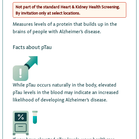
Not part of the standard Heart & Kidney Health Screening.
By invitation only at select locations.
Measures levels of a protein that builds up in the
brains of people with Alzheimer’s disease.
Facts about pTau
While pTau occurs naturally in the body, elevated
pTau levels in the blood may indicate an increased
likelihood of developing Alzheimer’s disease.