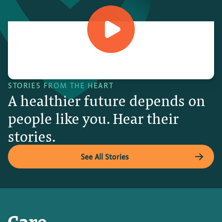
STORIES FROM THE HEART
A healthier future depends on
people like you. Hear their
stories.
See All Stories