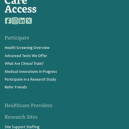
Participate
Health Screening Overview
Advanced Tests We Offer
What Are Clinical Trials?
Medical Innovations in Progress
Participate in a Research Study
Refer Friends
Healthcare Providers
Research Sites
Site Support Staffing