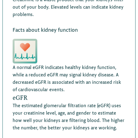
out of your body. Elevated levels can indicate kidney
problems.
Facts about kidney function
A normal eGFR indicates healthy kidney function,
while a reduced eGFR may signal kidney disease. A
decreased eGFR is associated with an increased risk
of cardiovascular events.
eGFR
The estimated glomerular filtration rate (eGFR) uses
your creatinine level, age, and gender to estimate
how well your kidneys are filtering blood. The higher
the number, the better your kidneys are working.