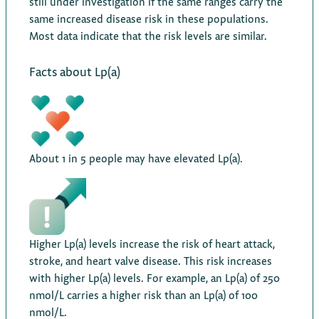
still under investigation if the same ranges carry the
same increased disease risk in these populations.
Most data indicate that the risk levels are similar.
Facts about Lp(a)
About 1 in 5 people may have elevated Lp(a).
Higher Lp(a) levels increase the risk of heart attack,
stroke, and heart valve disease. This risk increases
with higher Lp(a) levels. For example, an Lp(a) of 250
nmol/L carries a higher risk than an Lp(a) of 100
nmol/L.