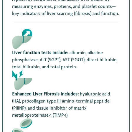
measuring enzymes, proteins, and platelet counts—
key indicators of liver scarring (fibrosis) and function.
Liver function tests include:
albumin, alkaline
phosphatase, ALT (SGPT), AST (SGOT), direct bilirubin,
total bilirubin, and total protein.
Enhanced Liver Fibrosis includes:
hyaluronic acid
(HA), procollagen type III amino-terminal peptide
(PIIINP), and tissue inhibitor of matrix
metalloproteinase-1 (TIMP-1).