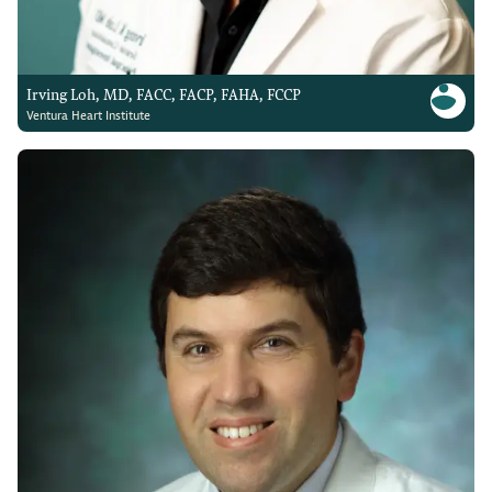
Irving Loh, MD, FACC, FACP, FAHA, FCCP
Ventura Heart Institute