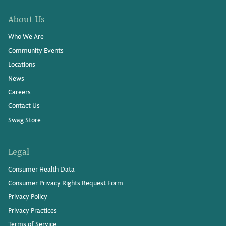
About Us
Who We Are
Community Events
Locations
News
Careers
Contact Us
Swag Store
Legal
Consumer Health Data
Consumer Privacy Rights Request Form
Privacy Policy
Privacy Practices
Terms of Service