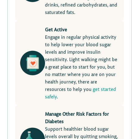
drinks, refined carbohydrates, and
saturated fats.
Get Active
Engage in regular physical activity
to help lower your blood sugar
levels and improve insulin
sensitivity. Light walking might be
a great place to start for you, but
no matter where you are on your
health journey, there are
resources to help you
get started
safely
.
Manage Other Risk Factors for
Diabetes
Support healthier blood sugar
levels overall by quitting smoking,