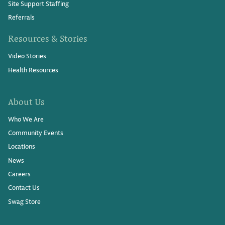
Site Support Staffing
Referrals
Resources & Stories
Video Stories
Health Resources
About Us
Who We Are
Community Events
Locations
News
Careers
Contact Us
Swag Store