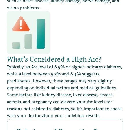
such as heart disease, kidney damage, nerve damage, and
vision problems.
What’s Considered a High A1c?
Typically, an A1c level of 6.5% or higher indicates diabetes,
while a level between 5.7% and 6.4% suggests
prediabetes. However, these ranges may vary slightly
depending on individual factors and medical guidelines.
Some factors like kidney disease, liver disease, severe
anemia, and pregnancy can elevate your A1c levels for
reasons not related to diabetes, so it's important to speak
with your doctor about your individual results.