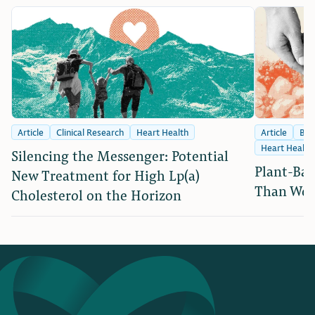
Article
Clinical Research
Heart Health
Article
Bra
Heart Health
Silencing the Messenger: Potential
Plant-Bas
New Treatment for High Lp(a)
Than We 
Cholesterol on the Horizon