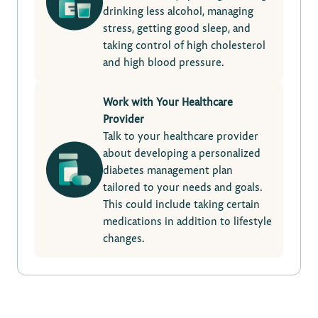
drinking less alcohol, managing
stress, getting good sleep, and
taking control of high cholesterol
and high blood pressure.
Work with Your Healthcare
Provider
Talk to your healthcare provider
about developing a personalized
diabetes management plan
tailored to your needs and goals.
This could include taking certain
medications in addition to lifestyle
changes.