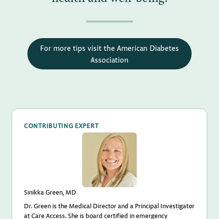
For more tips visit the American Diabetes
Association
CONTRIBUTING EXPERT
Sinikka Green, MD
Dr. Green is the Medical Director and a Principal Investigator
at Care Access. She is board certified in emergency