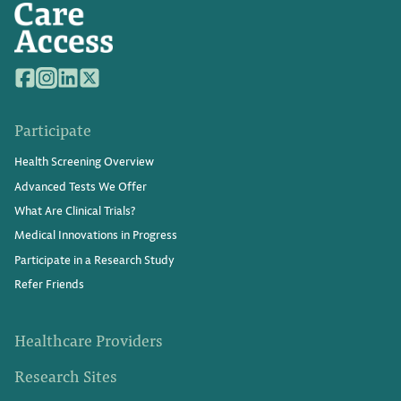
Participate
Health Screening Overview
Advanced Tests We Offer
What Are Clinical Trials?
Medical Innovations in Progress
Participate in a Research Study
Refer Friends
Healthcare Providers
Research Sites