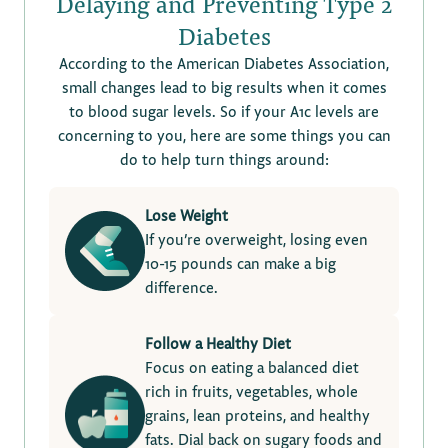
Delaying and Preventing Type 2
Diabetes
According to the American Diabetes Association,
small changes lead to big results when it comes
to blood sugar levels. So if your A1c levels are
concerning to you, here are some things you can
do to help turn things around:
Lose Weight
If you’re overweight, losing even
10-15 pounds can make a big
difference.
Follow a Healthy Diet
Focus on eating a balanced diet
rich in fruits, vegetables, whole
grains, lean proteins, and healthy
fats. Dial back on sugary foods and