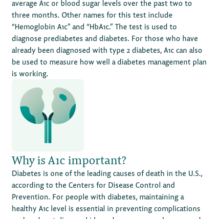
average A1c or blood sugar levels over the past two to
three months. Other names for this test include
“Hemoglobin A1c” and “HbA1c.” The test is used to
diagnose prediabetes and diabetes. For those who have
already been diagnosed with type 2 diabetes, A1c can also
be used to measure how well a diabetes management plan
is working.
Why is A1c important?
Diabetes is one of the leading causes of death in the U.S.,
according to the Centers for Disease Control and
Prevention. For people with diabetes, maintaining a
healthy A1c level is essential in preventing complications