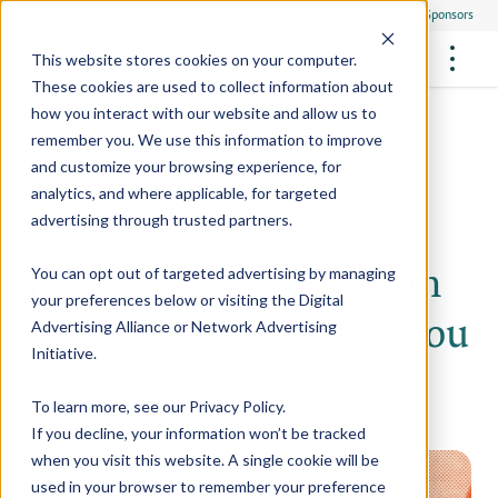
Everyone
Research Sponsors
US
This website stores cookies on your computer.
These cookies are used to collect information about
how you interact with our website and allow us to
remember you. We use this information to improve
and customize your browsing experience, for
FUTURE OF MEDICINE
Participate
Back to Health Resources
analytics, and where applicable, for targeted
Philanthropists
Health Screening Overview
Site Support Staffing
advertising through trusted partners.
Healthcare Providers
Employees
Who We Are
Advanced Tests We Offer
Is Your A1c Higher Than
Research Sites
Referrals
You can opt out of targeted advertising by managing
Video Stories
RESEARCH STUDIES
Community Events
your preferences below or visiting the
Digital
About Us
Normal? Here’s What You
Advertising Alliance
or
Network Advertising
What Are Clinical Trials?
Health Resources
Resources & Stories
Locations
Initiative
.
Can Do.
Medical Innovations in Progress
News
Participate in a Research Study
To learn more, see our
Privacy Policy
.
If you decline, your information won’t be tracked
SPREAD THE WORD
Careers
when you visit this website. A single cookie will be
Refer Friends
used in your browser to remember your preference
Contact Us