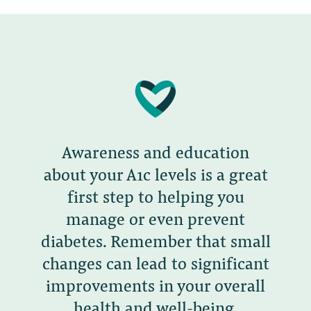
Awareness and education
about your A1c levels is a great
first step to helping you
manage or even prevent
diabetes. Remember that small
changes can lead to significant
improvements in your overall
health and well-being.