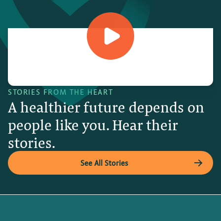
STORIES FROM THE HEART
A healthier future depends on
people like you. Hear their
stories.
See All Stories