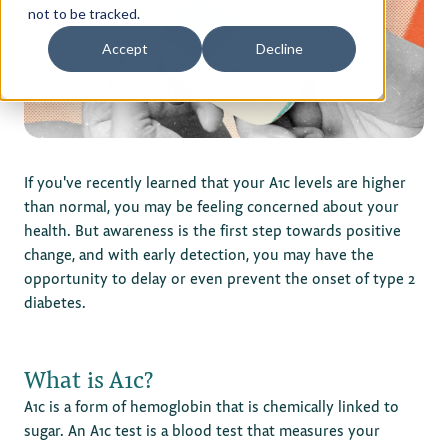
not to be tracked.
Privacy Policy
Accept
Decline
Terms of Use
If you've recently learned that your A1c levels are higher
than normal, you may be feeling concerned about your
health. But awareness is the first step towards positive
change, and with early detection, you may have the
opportunity to delay or even prevent the onset of type 2
diabetes.
What is A1c?
A1c is a form of hemoglobin that is chemically linked to
sugar. An A1c test is a blood test that measures your