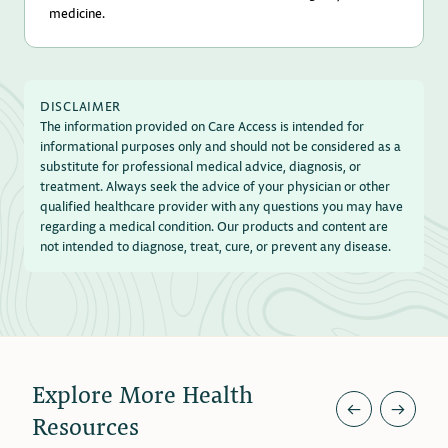
medicine.
DISCLAIMER
The information provided on Care Access is intended for
informational purposes only and should not be considered as a
substitute for professional medical advice, diagnosis, or
treatment. Always seek the advice of your physician or other
qualified healthcare provider with any questions you may have
regarding a medical condition. Our products and content are
not intended to diagnose, treat, cure, or prevent any disease.
Explore More Health
←
→
Resources