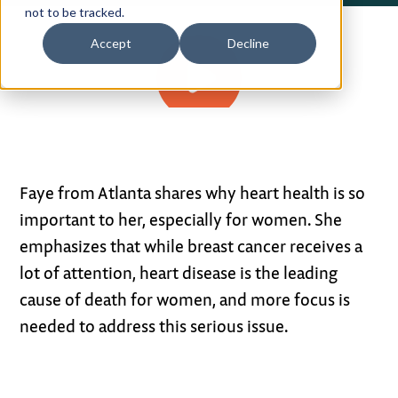
not to be tracked.
Privacy Policy
Accept
Decline
Terms of Use
0:58
Faye from Atlanta shares why heart health is so
important to her, especially for women. She
emphasizes that while breast cancer receives a
lot of attention, heart disease is the leading
cause of death for women, and more focus is
needed to address this serious issue.