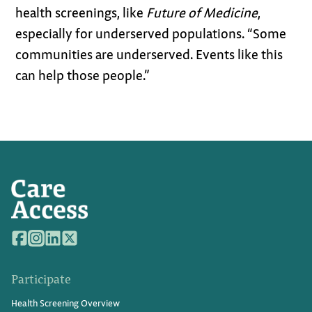
health screenings, like
Future of Medicine
,
especially for underserved populations. “Some
communities are underserved. Events like this
can help those people.”
Participate
Health Screening Overview