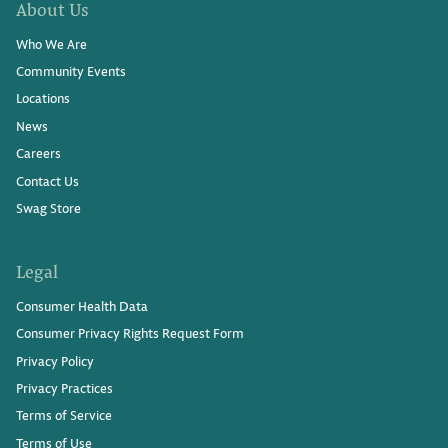
About Us
Who We Are
Community Events
Locations
News
Careers
Contact Us
Swag Store
Legal
Consumer Health Data
Consumer Privacy Rights Request Form
Privacy Policy
Privacy Practices
Terms of Service
Terms of Use