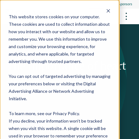
Everyone
Research Sponsors
US
This website stores cookies on your computer.
These cookies are used to collect information about
how you interact with our website and allow us to
remember you. We use this information to improve
Stories
/
Member Stories
/
Faye's Story
and customize your browsing experience, for
FUTURE OF MEDICINE
Participate
analytics, and where applicable, for targeted
Philanthropists
The importance of heart
Health Screening Overview
Site Support Staffing
advertising through trusted partners.
Healthcare Providers
Employees
Who We Are
Advanced Tests We Offer
health for women
Research Sites
Referrals
You can opt out of targeted advertising by managing
Video Stories
RESEARCH STUDIES
Community Events
your preferences below or visiting the
Digital
About Us
Advertising Alliance
or
Network Advertising
What Are Clinical Trials?
Health Resources
Resources & Stories
Locations
Initiative
.
Medical Innovations in Progress
News
Participate in a Research Study
To learn more, see our
Privacy Policy
.
If you decline, your information won’t be tracked
SPREAD THE WORD
Careers
when you visit this website. A single cookie will be
Refer Friends
used in your browser to remember your preference
Contact Us