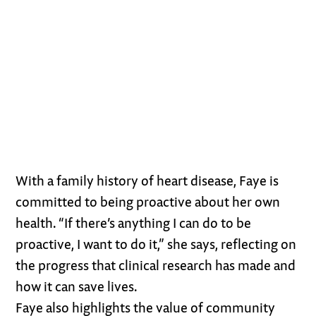
With a family history of heart disease, Faye is
committed to being proactive about her own
health. “If there’s anything I can do to be
proactive, I want to do it,” she says, reflecting on
the progress that clinical research has made and
how it can save lives.
Faye also highlights the value of community