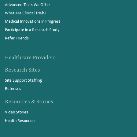
Advanced Tests We Offer
What Are Clinical Trials?
Medical Innovations in Progress
Participate in a Research Study
Refer Friends
Healthcare Providers
Research Sites
Site Support Staffing
Referrals
Resources & Stories
Video Stories
Health Resources