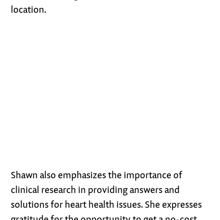
location.
Shawn also emphasizes the importance of
clinical research in providing answers and
solutions for heart health issues. She expresses
gratitude for the opportunity to get a no-cost