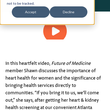
not to be tracked.
Privacy Policy
Accept
Decline
Terms of Use
1:48
In this heartfelt video,
Future of Medicine
member Shawn discusses the importance of
heart health for women and the significance of
bringing health services directly to
communities. “If you bring it to us, we’ll come
out,” she says, after getting her heart & kidney
health screening at our convenient Atlanta