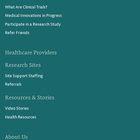
What Are Clinical Trials?
Medical Innovations in Progress
Participate in a Research Study
Refer Friends
Healthcare Providers
Research Sites
Site Support Staffing
Referrals
Resources & Stories
Video Stories
Health Resources
About Us