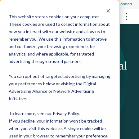
Everyone
Research Sponsors
US
This website stores cookies on your computer.
These cookies are used to collect information about
how you interact with our website and allow us to
remember you. We use this information to improve
Stories
/
Member Stories
/
Shawn
and customize your browsing experience, for
FUTURE OF MEDICINE
Participate
analytics, and where applicable, for targeted
Philanthropists
Awareness of a potential
Health Screening Overview
Site Support Staffing
advertising through trusted partners.
Healthcare Providers
Employees
Who We Are
Advanced Tests We Offer
risk she didn't know
Research Sites
Referrals
You can opt out of targeted advertising by managing
Video Stories
RESEARCH STUDIES
Community Events
your preferences below or visiting the
Digital
About Us
about
Advertising Alliance
or
Network Advertising
What Are Clinical Trials?
Health Resources
Resources & Stories
Locations
Initiative
.
Medical Innovations in Progress
News
Participate in a Research Study
To learn more, see our
Privacy Policy
.
If you decline, your information won’t be tracked
SPREAD THE WORD
Careers
when you visit this website. A single cookie will be
Refer Friends
used in your browser to remember your preference
Contact Us