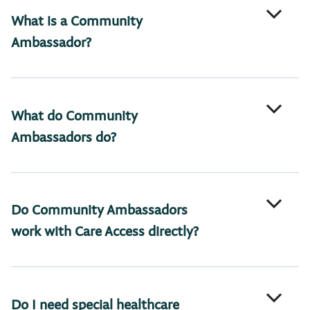
What is a Community
Ambassador?
What do Community
Ambassadors do?
Do Community Ambassadors
work with Care Access directly?
Do I need special healthcare