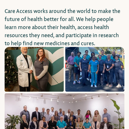
Care Access works around the world to make the
future of health better for all. We help people
learn more about their health, access health
resources they need, and participate in research
to help find new medicines and cures.