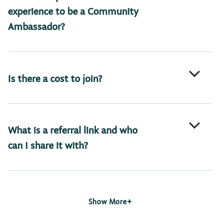
experience to be a Community
Ambassador?
Is there a cost to join?
What is a referral link and who
can I share it with?
+
Show More