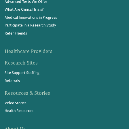
Advanced Tests We Offer
What Are Clinical Trials?
Medical Innovations in Progress
Participate in a Research Study
Refer Friends
Healthcare Providers
Research Sites
Site Support Staffing
Referrals
Resources & Stories
Video Stories
Health Resources
About Us