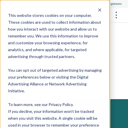
Everyone
Research Sponsors
US
This website stores cookies on your computer.
These cookies are used to collect information about
how you interact with our website and allow us to
remember you. We use this information to improve
and customize your browsing experience, for
FUTURE OF MEDICINE
Participate
analytics, and where applicable, for targeted
Philanthropists
Health Screening Overview
Site Support Staffing
advertising through trusted partners.
Healthcare Providers
Employees
Who We Are
Advanced Tests We Offer
Research Sites
Referrals
You can opt out of targeted advertising by managing
Video Stories
RESEARCH STUDIES
Community Events
your preferences below or visiting the
Digital
About Us
Advertising Alliance
or
Network Advertising
What Are Clinical Trials?
Health Resources
Resources & Stories
Locations
Initiative
.
Medical Innovations in Progress
News
Participate in a Research Study
To learn more, see our
Privacy Policy
.
CARE FOR FRIENDS COMMUNITY AMBASSADOR
If you decline, your information won’t be tracked
SPREAD THE WORD
Careers
Help bring health
when you visit this website. A single cookie will be
Refer Friends
used in your browser to remember your preference
Contact Us