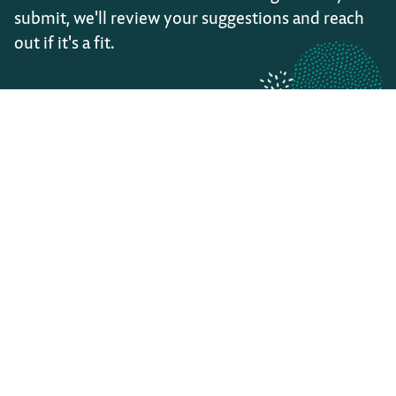
submit, we'll review your suggestions and reach
out if it's a fit.