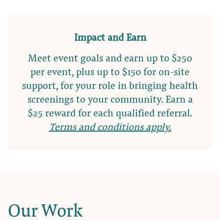
Impact and Earn
Meet event goals and earn up to $250
per event, plus up to $150 for on-site
support, for your role in bringing health
screenings to your community. Earn a
$25 reward for each qualified referral.
Terms and conditions apply.
Our Work