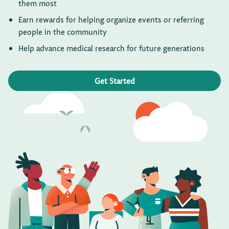
them most
Earn rewards for helping organize events or referring
people in the community
Help advance medical research for future generations
Get Started