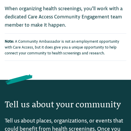
When organizing health screenings, you'll work with a
dedicated Care Access Community Engagement team
member to make it happen.
Note:
A Community Ambassador is not an employment opportunity
with Care Access, but it does give you a unique opportunity to help
connect your community to health screenings and research.
Tell us about your community
Tell us about places, organizations, or events that
could benefit from health screenings. Once you