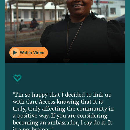
Watch Video
"I'm so happy that I decided to link up
with Care Access knowing that it is
truly, truly affecting the community in
a positive way. If you are considering
becoming an ambassador, I say do it. It
is a no-brainer."