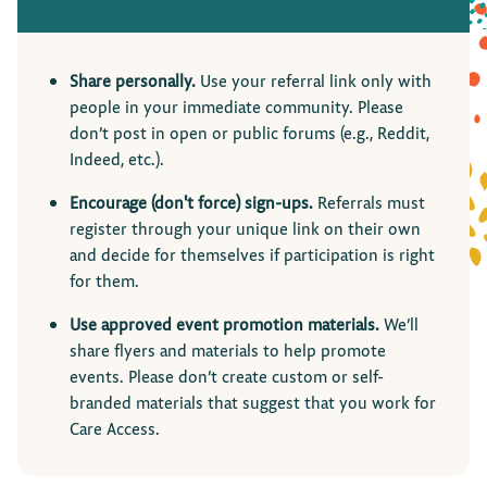
Share personally.
Use your referral link only with
people in your immediate community. Please
don’t post in open or public forums (e.g., Reddit,
Indeed, etc.).
Encourage (don't force) sign-ups.
Referrals must
register through your unique link on their own
and decide for themselves if participation is right
for them.
Use approved event promotion materials.
We’ll
share flyers and materials to help promote
events. Please don’t create custom or self-
branded materials that suggest that you work for
Care Access.