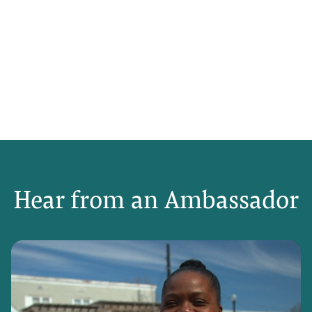
Hear from an Ambassador