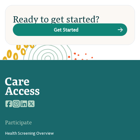
Ready to get started?
Get Started
Participate
Health Screening Overview