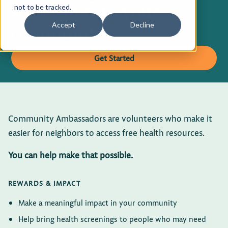
screenings to your
not to be tracked.
Privacy Policy
community
Accept
Decline
Terms of Use
Get Started
Community Ambassadors are volunteers who make it
easier for neighbors to access free health resources.
You can help make that possible.
REWARDS & IMPACT
Make a meaningful impact in your community
Help bring health screenings to people who may need