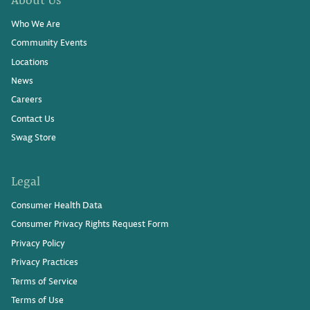
Who We Are
Community Events
Locations
News
Careers
Contact Us
Swag Store
Legal
Consumer Health Data
Consumer Privacy Rights Request Form
Privacy Policy
Privacy Practices
Terms of Service
Terms of Use