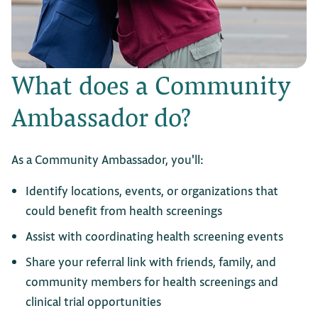
What does a Community
Ambassador do?
As a Community Ambassador, you'll:
Identify locations, events, or organizations that
could benefit from health screenings
Assist with coordinating health screening events
Share your referral link with friends, family, and
community members for health screenings and
clinical trial opportunities