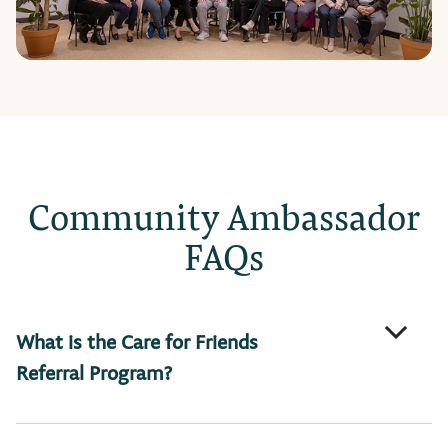
Community Ambassador
FAQs
What is the Care for Friends
Referral Program?