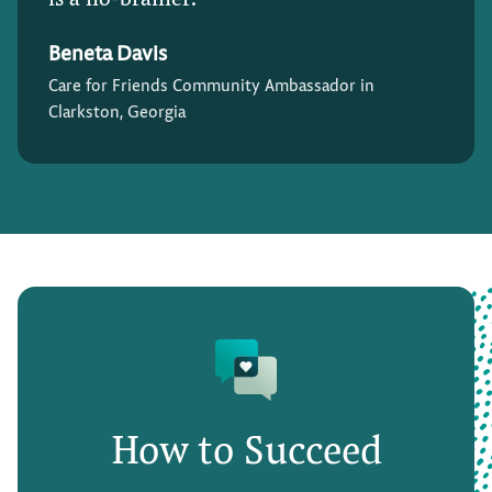
Beneta Davis
Care for Friends Community Ambassador in
Clarkston, Georgia
How to Succeed