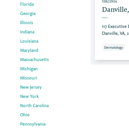
VIRGINIA
Florida
Danville
Georgia
Illinois
117 Executive 
Indiana
Danville, VA, 
Louisiana
Dermatology
Maryland
Massachusetts
Michigan
Missouri
New Jersey
New York
North Carolina
Ohio
Pennsylvania