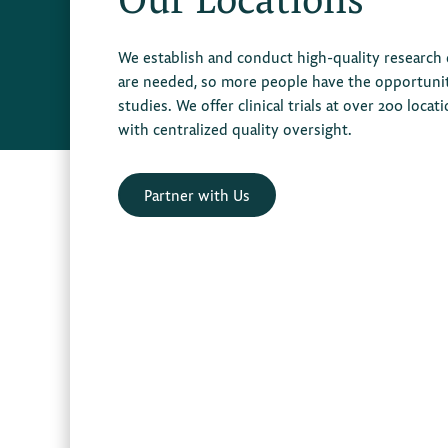
We establish and conduct high-quality research
are needed, so more people have the opportunity 
studies. We offer clinical trials at over 200 locat
with centralized quality oversight.
Partner with Us