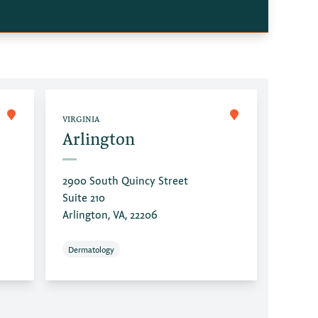
VIRGINIA
Arlington
2900 South Quincy Street
Suite 210
Arlington, VA, 22206
Dermatology