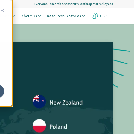
Everyone
Research Sponsors
Philanthropists
Employees
h Sites
About Us
Resources & Stories
US