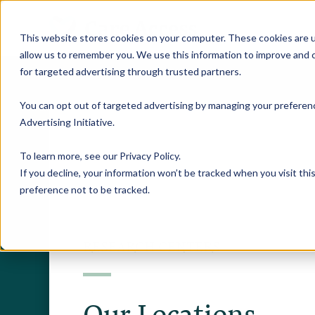
This website stores cookies on your computer. These cookies are u
allow us to remember you. We use this information to improve and c
for targeted advertising through trusted partners.
You can opt out of targeted advertising by managing your preferenc
Advertising Initiative
.
To learn more, see our
Privacy Policy
.
If you decline, your information won’t be tracked when you visit th
preference not to be tracked.
RESEARCH CENTERS
Our Locations