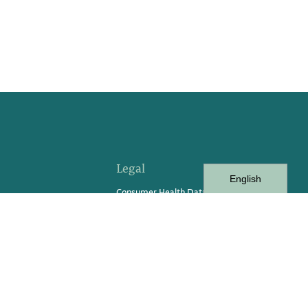
Legal
English
Consumer Health Data
vents
Consumer Privacy Rights Request
Form
Privacy Policy
Privacy Practices
Terms of Service
Terms of Use