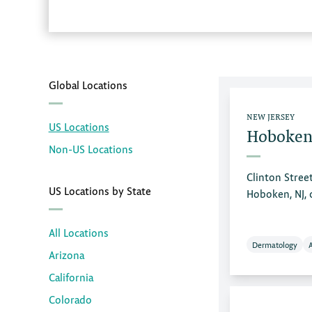
Global Locations
NEW JERSEY
US Locations
Hoboken
Non-US Locations
Clinton Stree
US Locations by State
Hoboken, NJ,
All Locations
Dermatology
Arizona
California
Colorado