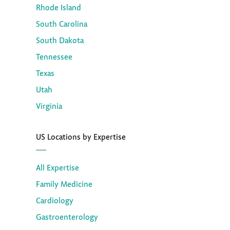
Rhode Island
South Carolina
South Dakota
Tennessee
Texas
Utah
Virginia
US Locations by Expertise
All Expertise
Family Medicine
Cardiology
Gastroenterology