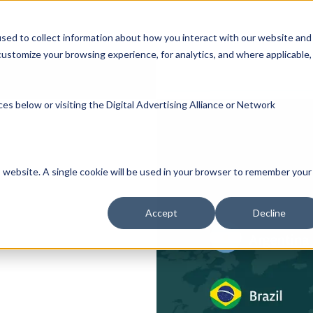
Participate
Healthcare Providers
Researc
sed to collect information about how you interact with our website and
ustomize your browsing experience, for analytics, and where applicable,
es below or visiting the
Digital Advertising Alliance
or
Network
is website. A single cookie will be used in your browser to remember your
Accept
Decline