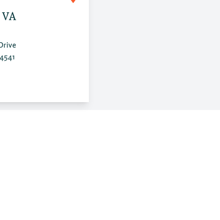
, VA
Drive
24541