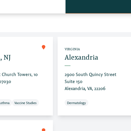
VIRGINIA
, NJ
Alexandria
t Church Towers, 10
2900 South Quincy Street
 07030
Suite 150
Alexandria, VA, 22206
Asthma
Vaccine Studies
Dermatology