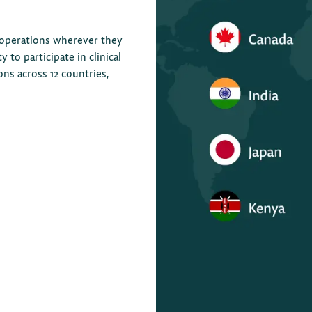
 operations wherever they
to participate in clinical
ions across 12 countries,