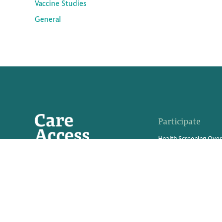
Vaccine Studies
General
Participate
Health Screening Ove
Advanced Tests We Of
What Are Clinical Trial
Medical Innovations in
Participate in a Resea
Refer Friends