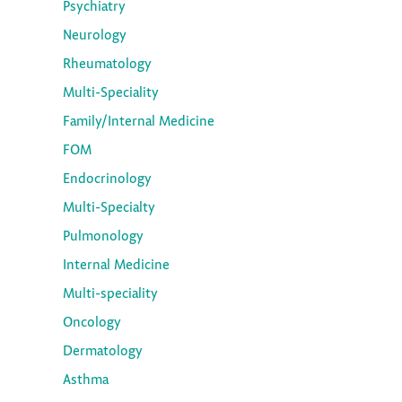
Psychiatry
Neurology
Rheumatology
Multi-Speciality
Family/Internal Medicine
FOM
Endocrinology
Multi-Specialty
Pulmonology
Internal Medicine
Multi-speciality
Oncology
Dermatology
Asthma