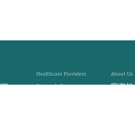
Healthcare Providers
About Us
rview
Who We Are
Research Sites
fer
Community E
Site Support Staffing
s?
Locations
Referrals
 Progress
News
Resources & Stories
rch Study
Careers
Contact Us
Video Stories
Swag Store