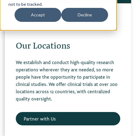
not to be tracked.
Privacy Policy
Accept
Decline
RESEARCH CENTERS
Terms of Use
Our Locations
We establish and conduct high-quality research
operations wherever they are needed, so more
people have the opportunity to participate in
clinical studies. We offer clinical trials at over 200
locations across 12 countries, with centralized
quality oversight.
Partner with Us