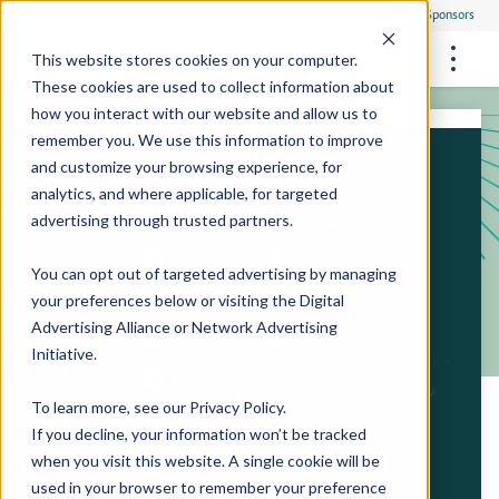
Everyone
Research Sponsors
US
This website stores cookies on your computer.
These cookies are used to collect information about
how you interact with our website and allow us to
remember you. We use this information to improve
and customize your browsing experience, for
FUTURE OF MEDICINE
Participate
analytics, and where applicable, for targeted
Philanthropists
Health Screening Overview
Site Support Staffing
advertising through trusted partners.
Healthcare Providers
Employees
Who We Are
Advanced Tests We Offer
Research Sites
Referrals
You can opt out of targeted advertising by managing
Video Stories
RESEARCH STUDIES
Community Events
your preferences below or visiting the
Digital
About Us
Advertising Alliance
or
Network Advertising
What Are Clinical Trials?
Health Resources
Resources & Stories
Locations
Initiative
.
Medical Innovations in Progress
News
Participate in a Research Study
To learn more, see our
Privacy Policy
.
If you decline, your information won’t be tracked
SPREAD THE WORD
Careers
when you visit this website. A single cookie will be
Refer Friends
used in your browser to remember your preference
Contact Us