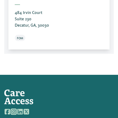
484 Irvin Court
Suite 230
Decatur, GA, 30030
FOM