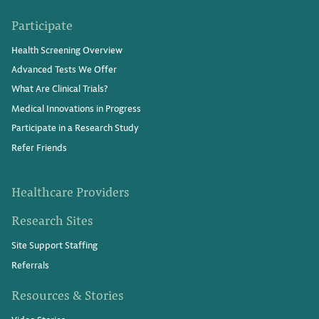
Participate
Health Screening Overview
Advanced Tests We Offer
What Are Clinical Trials?
Medical Innovations in Progress
Participate in a Research Study
Refer Friends
Healthcare Providers
Research Sites
Site Support Staffing
Referrals
Resources & Stories