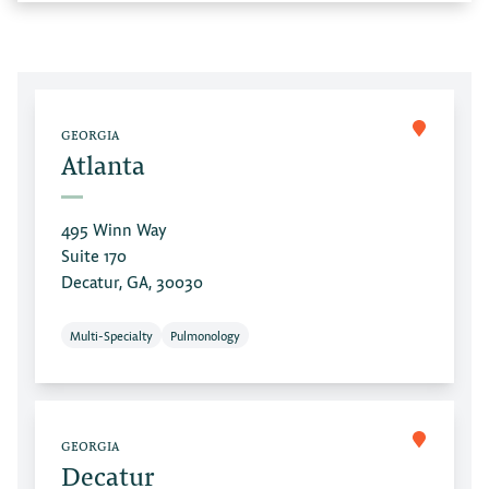
GEORGIA
Atlanta
495 Winn Way
Suite 170
Decatur, GA, 30030
Multi-Specialty
Pulmonology
GEORGIA
Decatur