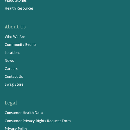
Video Stories
Health Resources
About Us
Who We Are
Community Events
Locations
News
Careers
Contact Us
Swag Store
Legal
Consumer Health Data
Consumer Privacy Rights Request Form
Privacy Policy