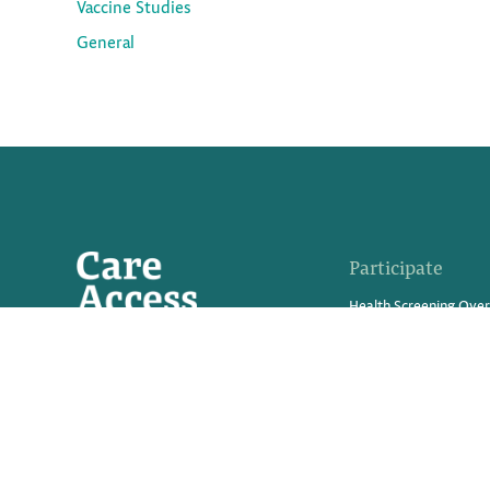
Vaccine Studies
General
Participate
Health Screening Ove
Advanced Tests We Of
What Are Clinical Trial
Medical Innovations in
Participate in a Resea
Refer Friends