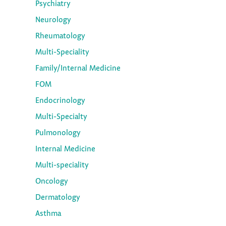
Psychiatry
Neurology
Rheumatology
Multi-Speciality
Family/Internal Medicine
FOM
Endocrinology
Multi-Specialty
Pulmonology
Internal Medicine
Multi-speciality
Oncology
Dermatology
Asthma