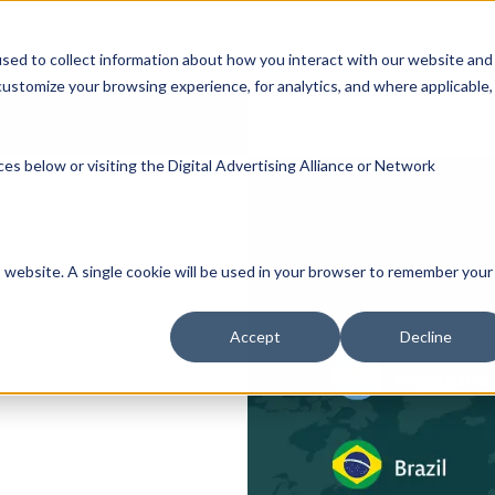
Participate
Healthcare Providers
Researc
sed to collect information about how you interact with our website and
ustomize your browsing experience, for analytics, and where applicable,
es below or visiting the
Digital Advertising Alliance
or
Network
is website. A single cookie will be used in your browser to remember your
Accept
Decline