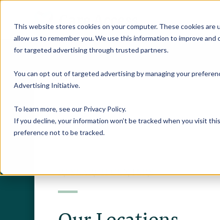
This website stores cookies on your computer. These cookies are u
allow us to remember you. We use this information to improve and c
for targeted advertising through trusted partners.
You can opt out of targeted advertising by managing your preferenc
Advertising Initiative
.
To learn more, see our
Privacy Policy
.
If you decline, your information won’t be tracked when you visit th
preference not to be tracked.
RESEARCH CENTERS
Our Locations