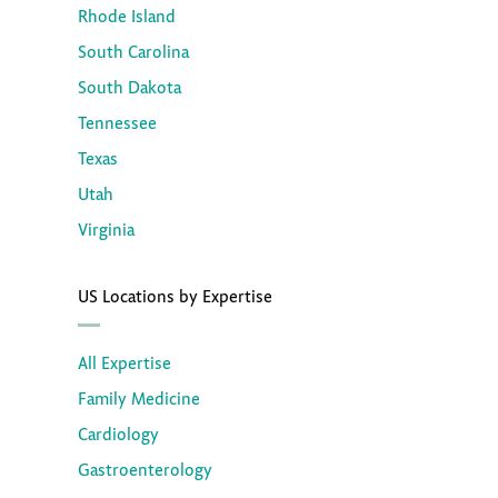
Rhode Island
South Carolina
South Dakota
Tennessee
Texas
Utah
Virginia
US Locations by Expertise
All Expertise
Family Medicine
Cardiology
Gastroenterology