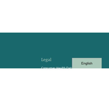
Legal
English
Consumer Health Data
vents
Consumer Privacy Rights Request
Form
Privacy Policy
Privacy Practices
Terms of Service
Terms of Use