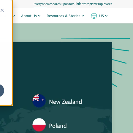
Everyone
Research Sponsors
Philanthropists
Employees
h Sites
About Us
Resources & Stories
US