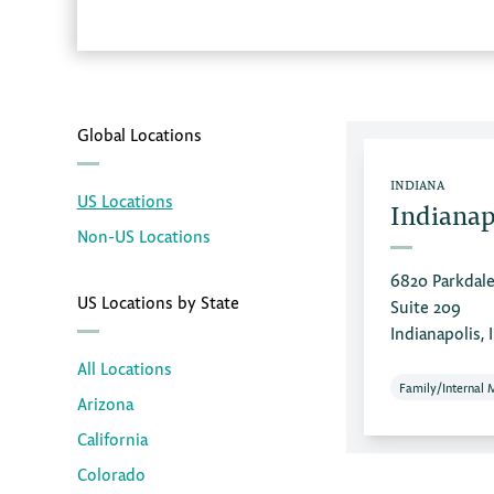
Global Locations
INDIANA
US Locations
Indianap
Non-US Locations
6820 Parkdale
US Locations by State
Suite 209
Indianapolis, 
All Locations
Family/Internal 
Arizona
California
Colorado