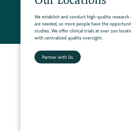
We establish and conduct high-quality research
are needed, so more people have the opportunity 
studies. We offer clinical trials at over 200 locat
with centralized quality oversight.
Partner with Us