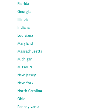
Florida
Georgia
Illinois
Indiana
Louisiana
Maryland
Massachusetts
Michigan
Missouri
New Jersey
New York
North Carolina
Ohio
Pennsylvania