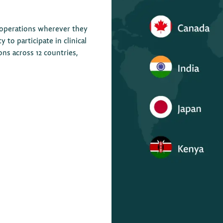
 operations wherever they
to participate in clinical
ions across 12 countries,