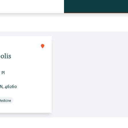
olis
 Pl
IN, 46260
Medicine