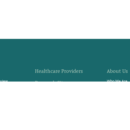
Healthcare Providers
About Us
rview
Who We Are
Research Sites
fer
Community E
Site Support Staffing
s?
Locations
Referrals
 Progress
News
Resources & Stories
rch Study
Careers
Contact Us
Video Stories
Swag Store