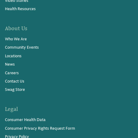
Video Stories
Health Resources
About Us
Who We Are
Community Events
Locations
News
Careers
Contact Us
Swag Store
Legal
Consumer Health Data
Consumer Privacy Rights Request Form
Privacy Policy