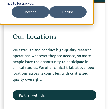
not to be tracked.
Privacy Policy
Accept
Decline
RESEARCH CENTERS
Terms of Use
Our Locations
We establish and conduct high-quality research
operations wherever they are needed, so more
people have the opportunity to participate in
clinical studies. We offer clinical trials at over 200
locations across 12 countries, with centralized
quality oversight.
Partner with Us