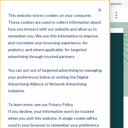
Everyone
Research Sponsors
US
This website stores cookies on your computer.
These cookies are used to collect information about
how you interact with our website and allow us to
remember you. We use this information to improve
and customize your browsing experience, for
FUTURE OF MEDICINE
Participate
analytics, and where applicable, for targeted
Philanthropists
Health Screening Overview
Site Support Staffing
advertising through trusted partners.
Healthcare Providers
Employees
Who We Are
Advanced Tests We Offer
Research Sites
Referrals
You can opt out of targeted advertising by managing
Video Stories
RESEARCH STUDIES
Community Events
your preferences below or visiting the
Digital
About Us
Advertising Alliance
or
Network Advertising
What Are Clinical Trials?
Health Resources
Resources & Stories
Locations
Initiative
.
Medical Innovations in Progress
News
Participate in a Research Study
To learn more, see our
Privacy Policy
.
If you decline, your information won’t be tracked
SPREAD THE WORD
Careers
when you visit this website. A single cookie will be
Refer Friends
used in your browser to remember your preference
Contact Us