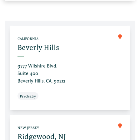
CALIFORNIA
Beverly Hills
9777 Wilshire Blvd.
Suite 400
Beverly Hills, CA, 90212
Psychiatry
NEW JERSEY
Ridgewood, NJ