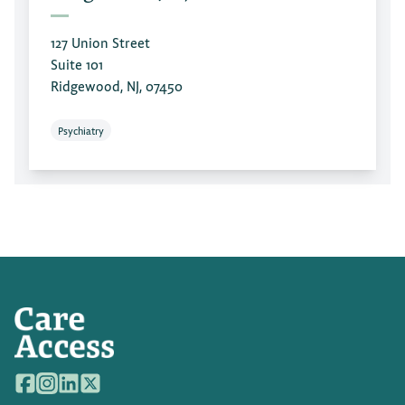
127 Union Street
Suite 101
Ridgewood, NJ, 07450
Psychiatry