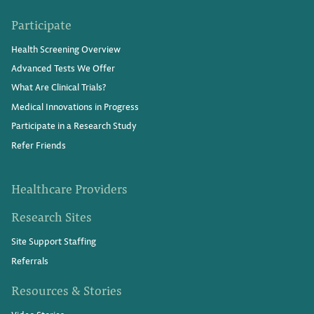
Participate
Health Screening Overview
Advanced Tests We Offer
What Are Clinical Trials?
Medical Innovations in Progress
Participate in a Research Study
Refer Friends
Healthcare Providers
Research Sites
Site Support Staffing
Referrals
Resources & Stories