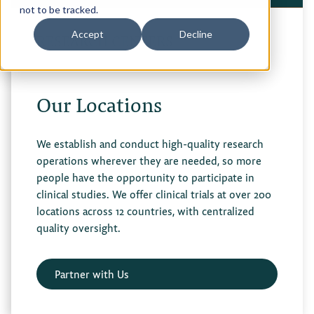
not to be tracked.
Privacy Policy
Accept
Decline
RESEARCH CENTERS
Terms of Use
Our Locations
We establish and conduct high-quality research
operations wherever they are needed, so more
people have the opportunity to participate in
clinical studies. We offer clinical trials at over 200
locations across 12 countries, with centralized
quality oversight.
Partner with Us