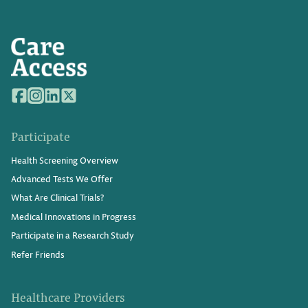
Participate
Health Screening Overview
Advanced Tests We Offer
What Are Clinical Trials?
Medical Innovations in Progress
Participate in a Research Study
Refer Friends
Healthcare Providers