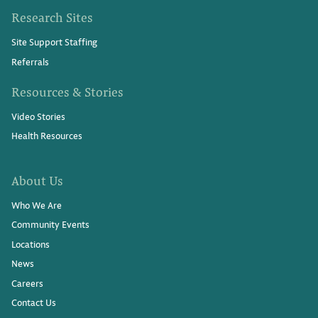
Research Sites
Site Support Staffing
Referrals
Resources & Stories
Video Stories
Health Resources
About Us
Who We Are
Community Events
Locations
News
Careers
Contact Us