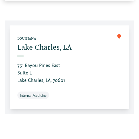
LOUISIANA
Lake Charles, LA
751 Bayou Pines East
Suite L
Lake Charles, LA, 70601
Internal Medicine