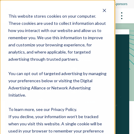
Everyone
Research Sponsors
US
This website stores cookies on your computer.
These cookies are used to collect information about
how you interact with our website and allow us to
remember you. We use this information to improve
and customize your browsing experience, for
FUTURE OF MEDICINE
Participate
analytics, and where applicable, for targeted
Philanthropists
Health Screening Overview
Site Support Staffing
advertising through trusted partners.
Healthcare Providers
Employees
Who We Are
Advanced Tests We Offer
Research Sites
Referrals
You can opt out of targeted advertising by managing
Video Stories
RESEARCH STUDIES
Community Events
your preferences below or visiting the
Digital
About Us
Advertising Alliance
or
Network Advertising
What Are Clinical Trials?
Health Resources
Resources & Stories
Locations
Initiative
.
Medical Innovations in Progress
News
Participate in a Research Study
To learn more, see our
Privacy Policy
.
If you decline, your information won’t be tracked
SPREAD THE WORD
Careers
when you visit this website. A single cookie will be
Refer Friends
used in your browser to remember your preference
Contact Us